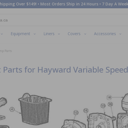
hipping Over $149! • Most Orders Ship in 24 Hours • 7 Day A Week
Equipment
Liners
Covers
Accessories
mp Parts
 Parts for Hayward Variable Spee