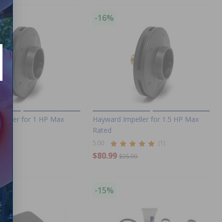
-16%
peller for 1 HP Max
Hayward Impeller for 1.5 HP Max
Rated
5.00
(1)
$80.99
.99
$95.99
-15%