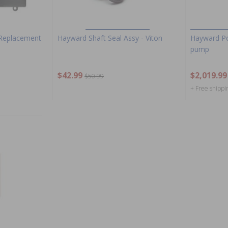
Replacement
Hayward Shaft Seal Assy - Viton
Hayward P
pump
$42.99
$2,019.99
$50.99
+ Free shippi