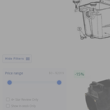
Filters
Price range
$0 – $2019
-15%
4+ Star Review Only
Show In-stock Only