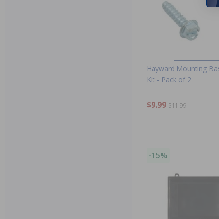
Hayward Mounting Ba
Kit - Pack of 2
$9.99
$11.99
-15%