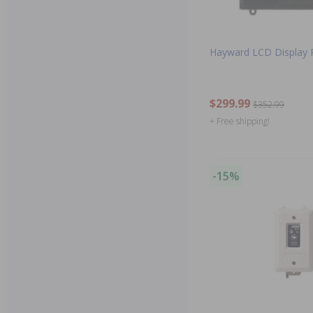
Hayward LCD Display 
$299.99
$352.99
+ Free shipping!
-15%