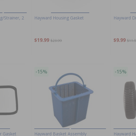
/Strainer, 2
Hayward Housing Gasket
Hayward Di
$19.99
$9.99
$23.99
$11.
-15%
-15%
r Gasket
Hayward Basket Assembly
Hayward Ha