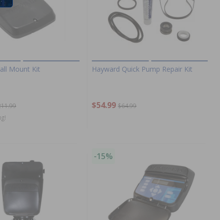
ll Mount Kit
Hayward Quick Pump Repair Kit
$54.99
211.99
$64.99
ng!
-15%