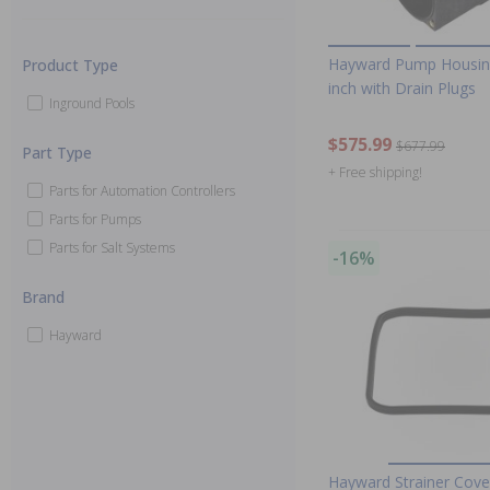
Hayward Pump Housing
Product Type
inch with Drain Plugs
Inground Pools
$575.99
$677.99
Part Type
+ Free shipping!
Parts for Automation Controllers
Parts for Pumps
Parts for Salt Systems
-16%
Brand
Hayward
Hayward Strainer Cove