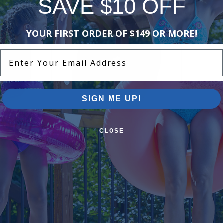
SAVE $10 OFF
-15%
-15%
YOUR FIRST ORDER OF $149 OR MORE!
Enter Your Email Address
SIGN ME UP!
 Diffuser
Hayward Seal Plate and Mounting
Hayward Im
Plate - 1.2 - 2 HP
Rated
CLOSE
$120.99
$78.99
$142.99
$92
-16%
-15%