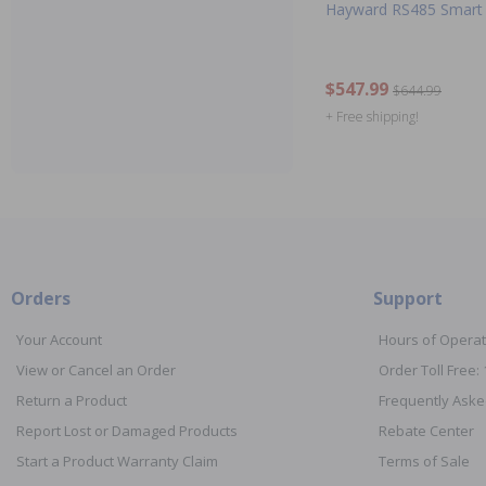
Hayward RS485 Smart 
$547.99
$644.99
+ Free shipping!
Orders
Support
Your Account
Hours of Operat
View or Cancel an Order
Order Toll Free:
Return a Product
Frequently Aske
Report Lost or Damaged Products
Rebate Center
Start a Product Warranty Claim
Terms of Sale