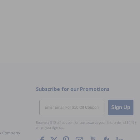
Subscribe for our Promotions
Email
Sign Up
Receive a $10 off coupon for use towards your first order of $149+
when you sign up.
Toy Company