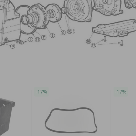
-17%
-17%