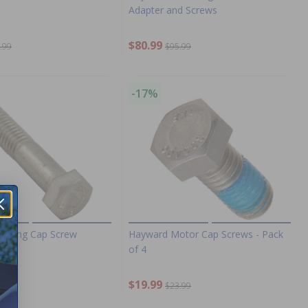
Adapter and Screws
$80.99
.99
$95.99
-17%
ousing Cap Screw
Hayward Motor Cap Screws - Pack
of 4
$19.99
.99
$23.99