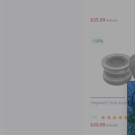
$25.99
$30.99
-16%
Hayward Seal Assembl
5.00
(2)
$30.99
$36.99