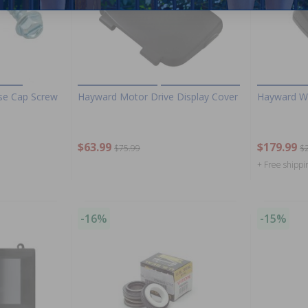
se Cap Screw
Hayward Motor Drive Display Cover
Hayward Wa
$63.99
$179.99
$75.99
$
+ Free shippi
-16%
-15%