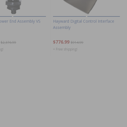
ower End Assembly VS
Hayward Digital Control Interface
Assembly
$776.99
$2,376.99
$914.99
ng!
+ Free shipping!