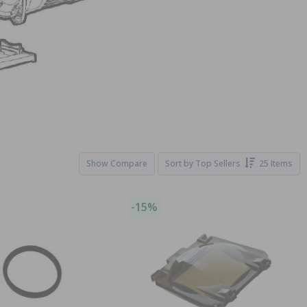
Show Compare
Sort by
Top Sellers
25 Items
-15%