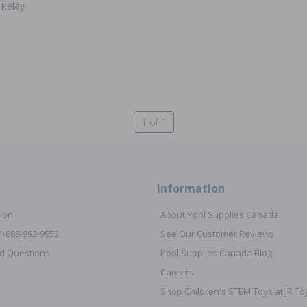
Relay
1 of 1
Information
ion
About Pool Supplies Canada
 1-888-992-9952
See Our Customer Reviews
d Questions
Pool Supplies Canada Blog
Careers
Shop Children's STEM Toys at JR 