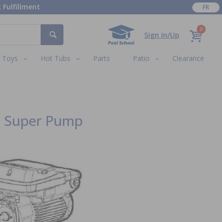
 Fulfillment
FR
0
Sign In/Up
Toys
Hot Tubs
Parts
Patio
Clearance
d Super Pump