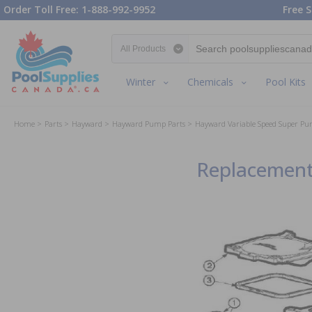
Order Toll Free: 1-888-992-9952
Free S
Search category
Winter
Chemicals
Pool Kits
Home
Parts
Hayward
Hayward Pump Parts
Hayward Variable Speed Super Pu
Replacement