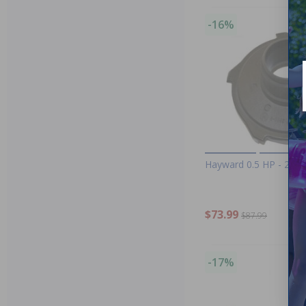
-16%
Hayward 0.5 HP - 2 HP
$73.99
$87.99
-17%