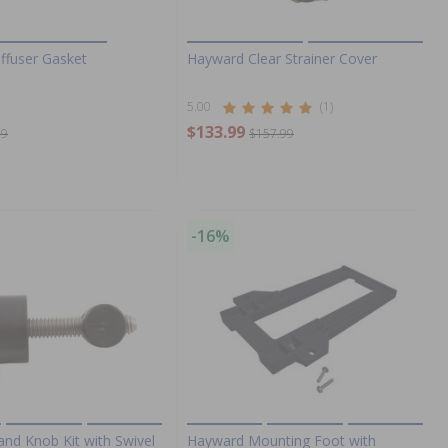
ffuser Gasket
Hayward Clear Strainer Cover
5.00
(1)
$133.99
99
$157.99
-16%
nd Knob Kit with Swivel
Hayward Mounting Foot with