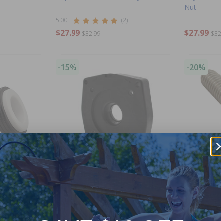
Nut
5.00
(2)
$27.99
$27.99
$32.99
$32
-15%
-20%
y
Hayward Motor Mounting Plate
Hayward H
$95.99
$11.99
$112.99
$14