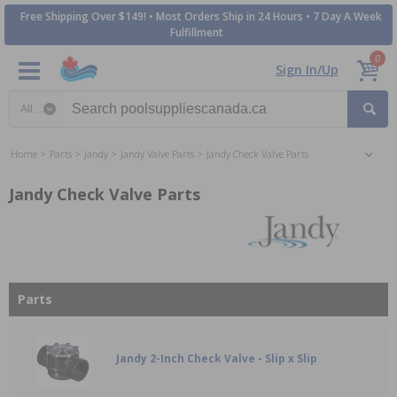
Free Shipping Over $149! • Most Orders Ship in 24 Hours • 7 Day A Week
Fulfillment
0
Sign In/Up
Search category
Home
Parts
Jandy
Jandy Valve Parts
Jandy Check Valve Parts
Jandy Check Valve Parts
Parts
Jandy 2-Inch Check Valve - Slip x Slip