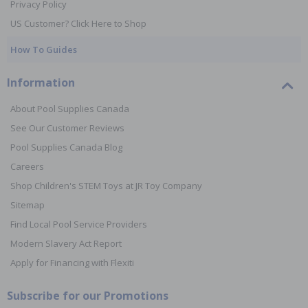
Privacy Policy
US Customer? Click Here to Shop
How To Guides
Information
About Pool Supplies Canada
See Our Customer Reviews
Pool Supplies Canada Blog
Careers
Shop Children's STEM Toys at JR Toy Company
Sitemap
Find Local Pool Service Providers
Modern Slavery Act Report
Apply for Financing with Flexiti
Subscribe for our Promotions