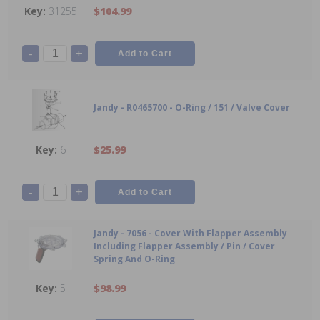
31255
$104.99
-
+
Jandy - R0465700 - O-Ring / 151 / Valve Cover
6
$25.99
-
+
Jandy - 7056 - Cover With Flapper Assembly
Including Flapper Assembly / Pin / Cover
Spring And O-Ring
5
$98.99