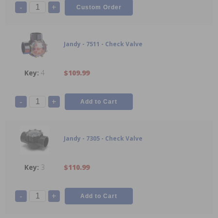
-
+
Jandy - 7511 - Check Valve
4
$109.99
-
+
Jandy - 7305 - Check Valve
3
$110.99
-
+