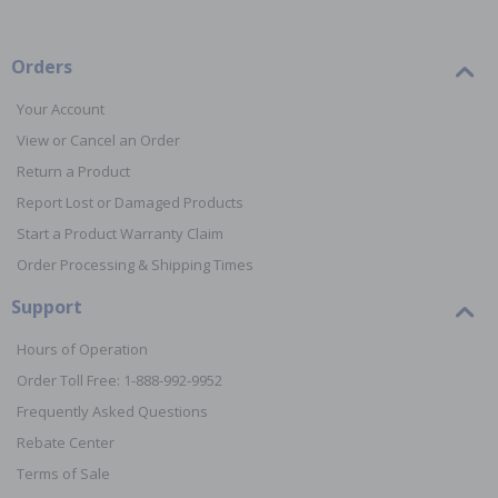
Orders
Your Account
View or Cancel an Order
Return a Product
Report Lost or Damaged Products
Start a Product Warranty Claim
Order Processing & Shipping Times
Support
Hours of Operation
Order Toll Free: 1-888-992-9952
Frequently Asked Questions
Rebate Center
Terms of Sale