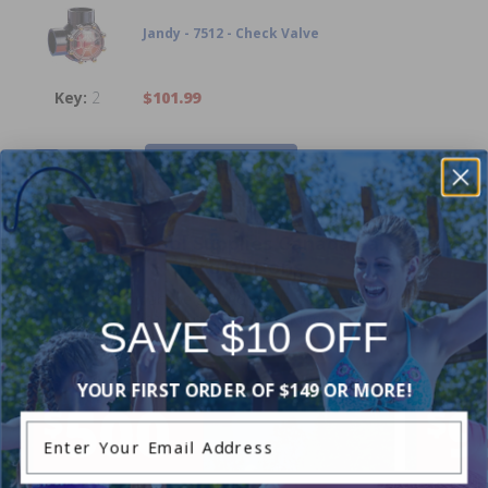
Jandy - 7512 - Check Valve
2
$101.99
-
+
Current Pool Supplies Canada Sales &
Promotions
Shop deals on above ground pools, semi inground pools,
inground pool kits, and more.
SAVE $10 OFF
YOUR FIRST ORDER OF $149 OR MORE!
Enter Your Email Address