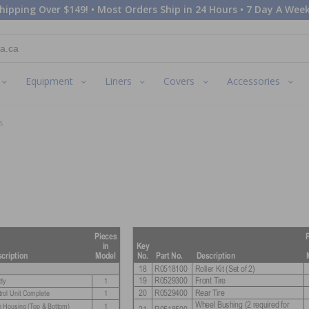
hipping Over $149! • Most Orders Ship in 24 Hours • 7 Day A Week
Equipment
Liners
Covers
Accessories
s