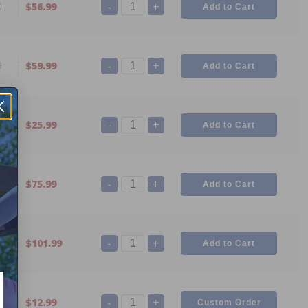
-
+
0
$56.99
-
+
9
$59.99
-
+
8
$25.99
-
+
7
$75.99
-
+
6
$101.99
-
+
3
$12.99