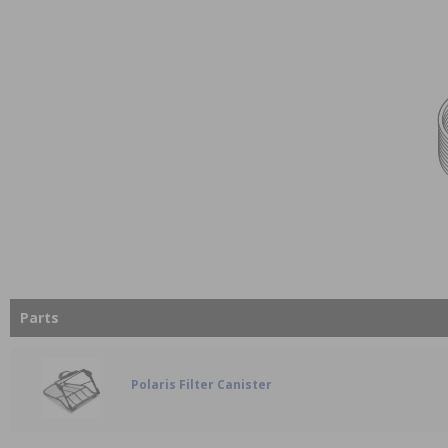
Parts
Polaris Filter Canister