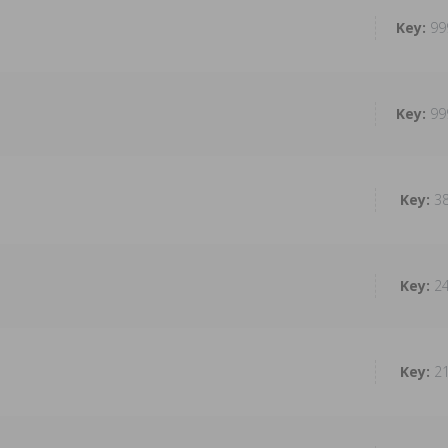
99
99
3
2
2