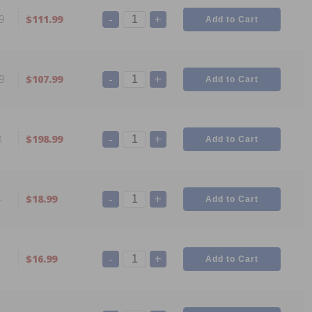
-
+
9
$111.99
-
+
9
$107.99
-
+
8
$198.99
-
+
4
$18.99
-
+
1
$16.99