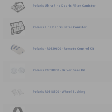
Polaris Ultra Fine Debris Filter Canister
Polaris Fine Debris Filter Canister
Polaris - R0529600 - Remote Control Kit
Polaris R0518800 - Driver Gear Kit
Polaris R0518500 - Wheel Bushing