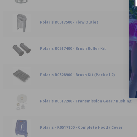
Polaris R0517500 - Flow Outlet
Polaris R0517400 - Brush Roller Kit
Polaris R0528900 - Brush Kit (Pack of 2)
Polaris R0517200 - Transmission Gear / Bushing
Polaris - R0517100 - Complete Hood / Cover