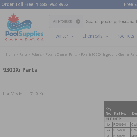
Order Toll Free: 1-888-992-9952
Free S
Search category
Winter
Chemicals
Pool Kits
Home
Parts
Polaris
Polaris Cleaner Parts
Polaris 9300Xi Inground Cleaner Part
9300Xi Parts
For Models: F9300Xi