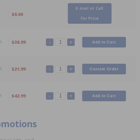
E-mail or Call
$0.00
for Price
-
+
A
$38.99
-
+
A
$21.99
-
+
A
$42.99
romotions