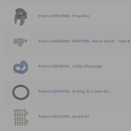
Polaris R0517000 - Propeller
Polaris R0528800 / R0637900 - Motor Block - Type B
Polaris R0528700 - Cable (Floating)
Polaris R0544100 - O-Ring 21 x 2mm Kit
Polaris R0516700 - Screw Kit