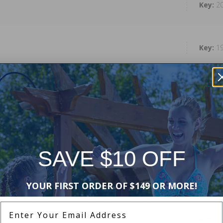
2
1
1
1
SAVE $10 OFF
1
YOUR FIRST ORDER OF $149 OR MORE!
Enter Your Email Address
1