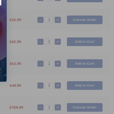
-
+
2
$23.99
-
+
1
$63.99
-
+
0
$52.99
-
+
$49.99
-
+
$158.99