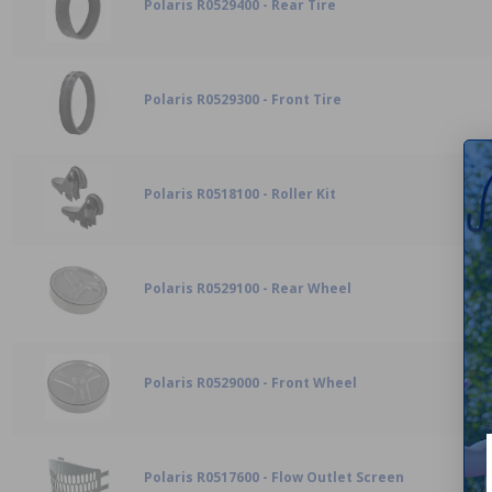
Polaris R0529400 - Rear Tire
Polaris R0529300 - Front Tire
Polaris R0518100 - Roller Kit
Polaris R0529100 - Rear Wheel
Polaris R0529000 - Front Wheel
Polaris R0517600 - Flow Outlet Screen