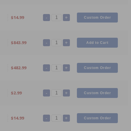
-
+
$14.99
-
+
$843.99
-
+
$482.99
-
+
$2.99
-
+
$14.99