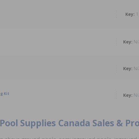
1
N/
N/
g Kit
N/
Pool Supplies Canada Sales & P