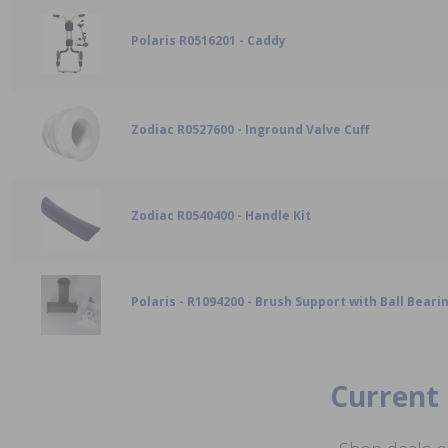
Polaris R0516201 - Caddy
Zodiac R0527600 - Inground Valve Cuff
Zodiac R0540400 - Handle Kit
Polaris - R1094200 - Brush Support with Ball Bearin
Current 