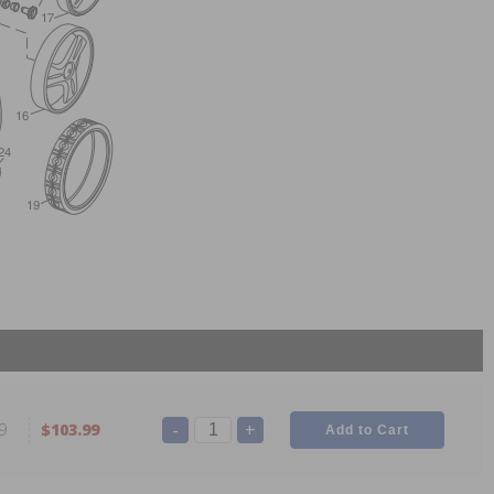
-
+
9
$103.99