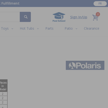
 Fulfillment
FR
0
Sign In/Up
Toys
Hot Tubs
Parts
Patio
Clearance