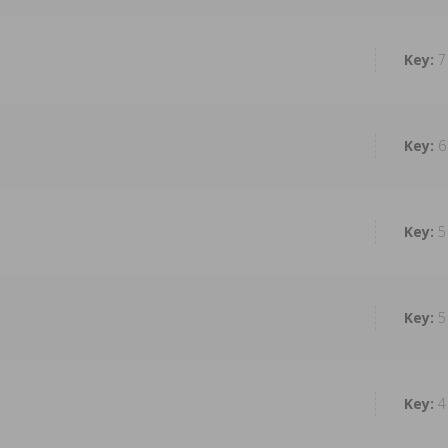
7
6
5
5
4