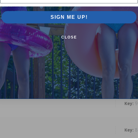
SIGN ME UP!
1
CLOSE
1
1
9
8