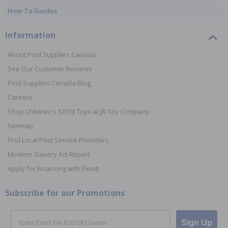
How To Guides
Information
About Pool Supplies Canada
See Our Customer Reviews
Pool Supplies Canada Blog
Careers
Shop Children's STEM Toys at JR Toy Company
Sitemap
Find Local Pool Service Providers
Modern Slavery Act Report
Apply for Financing with Flexiti
Subscribe for our Promotions
Email
Sign Up