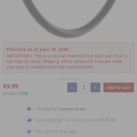
Effective as of June 18, 2026:
IMPORTANT: This is a special ordered (final sale) part that is
not kept in stock. Shipping will be delayed 6-9 weeks while
your part is ordered from the manufacturer.
Scroll for more
$9.99
-
+
Add To Cart
-17%
$11.99
Availability:
Custom Order
Free shipping* on orders above $149.00!
This item is final sale!