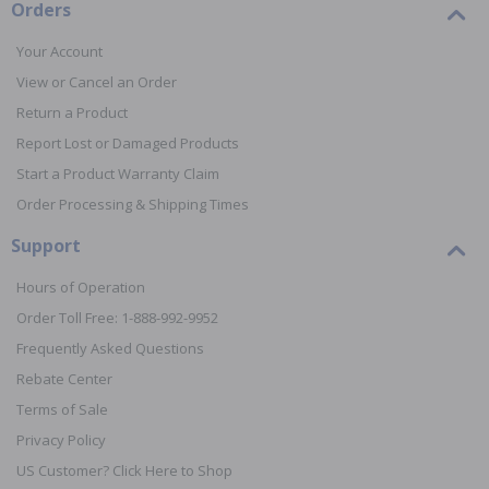
Orders
Your Account
View or Cancel an Order
Return a Product
Report Lost or Damaged Products
Start a Product Warranty Claim
Order Processing & Shipping Times
Support
Hours of Operation
Order Toll Free: 1-888-992-9952
Frequently Asked Questions
Rebate Center
Terms of Sale
Privacy Policy
US Customer? Click Here to Shop