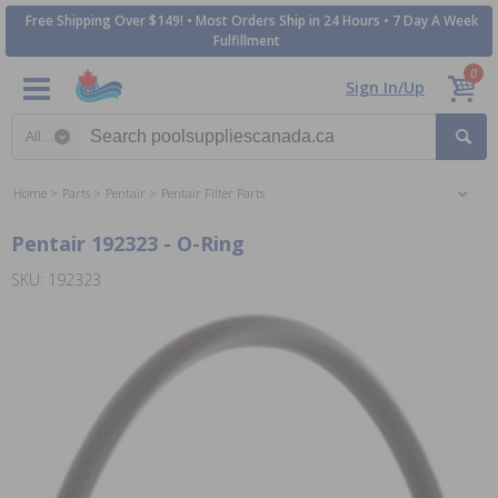
Free Shipping Over $149! • Most Orders Ship in 24 Hours • 7 Day A Week
Fulfillment
0
Sign In/Up
Search category
Home
Parts
Pentair
Pentair Filter Parts
Pentair 192323 - O-Ring
SKU: 192323