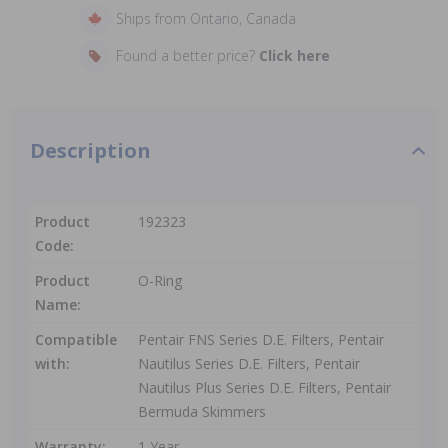
Ships from Ontario, Canada
Found a better price?
Click here
Description
Product
192323
Code:
Product
O-Ring
Name:
Compatible
Pentair FNS Series D.E. Filters, Pentair
with:
Nautilus Series D.E. Filters, Pentair
Nautilus Plus Series D.E. Filters, Pentair
Bermuda Skimmers
Warranty:
1 Year