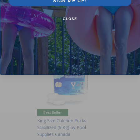
SIGN ME UP!
CLOSE
Purchased often with:
-15%
Best Seller
King Size Chlorine Pucks
Stabilized (6 Kg) by Pool
Supplies Canada