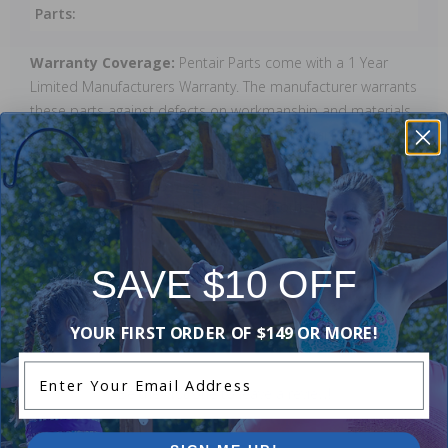
Parts:
Warranty Coverage:
Pentair Parts come with a 1 Year
Limited Manufacturers Warranty. The manufacturer warrants
these parts against defects on workmanship and materials.
This warranty will be void if these parts are damaged as a
result of improper installation or use, or if damage is a
result of ice. Warranty does not cover any labour charges,
cost of lost water or chemicals, or any other damages that
may occur.
SAVE $10 OFF
Reviews
YOUR FIRST ORDER OF $149 OR MORE!
Enter Your Email Address
Be the first one to leave a review!
Add Review