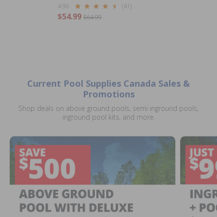
4.90
(41)
$54.99
$64.99
Current Pool Supplies Canada Sales &
Promotions
Shop deals on above ground pools, semi inground pools,
inground pool kits, and more.