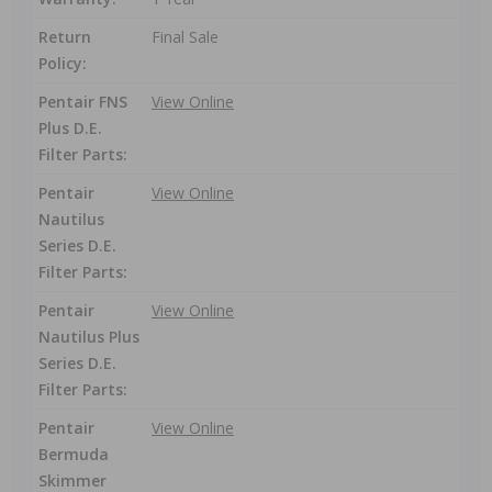
Return
Final Sale
Policy:
Pentair FNS
View Online
Plus D.E.
Filter Parts:
Pentair
View Online
Nautilus
Series D.E.
Filter Parts:
Pentair
View Online
Nautilus Plus
Series D.E.
Filter Parts:
Pentair
View Online
Bermuda
Skimmer