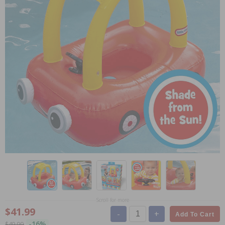
Scroll for more
$41.99
-
+
Add To Cart
-16%
$49.99