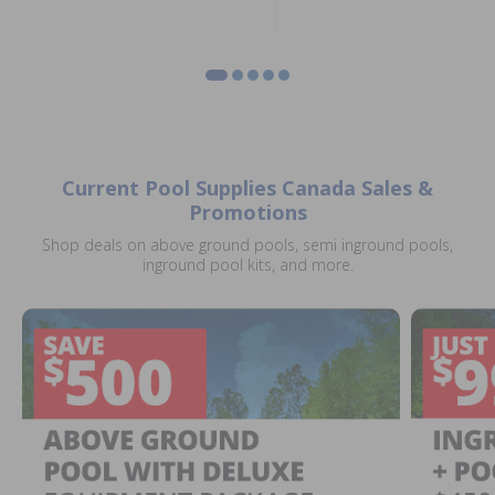
Current Pool Supplies Canada Sales &
Promotions
Shop deals on above ground pools, semi inground pools,
inground pool kits, and more.