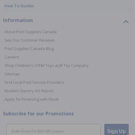
How To Guides
Information
About Pool Supplies Canada
See Our Customer Reviews
Pool Supplies Canada Blog
Careers
Shop Children's STEM Toys at JR Toy Company
Sitemap
Find Local Pool Service Providers
Modern Slavery Act Report
Apply for Financing with Flexiti
Subscribe for our Promotions
Email
Sign Up