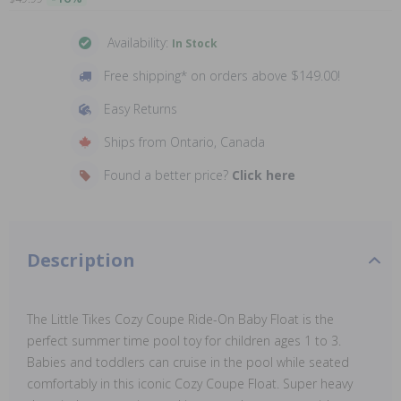
Availability:
In Stock
Free shipping* on orders above $149.00!
Easy Returns
Ships from Ontario, Canada
Found a better price?
Click here
Description
The Little Tikes Cozy Coupe Ride-On Baby Float is the
perfect summer time pool toy for children ages 1 to 3.
Babies and toddlers can cruise in the pool while seated
comfortably in this iconic Cozy Coupe Float. Super heavy