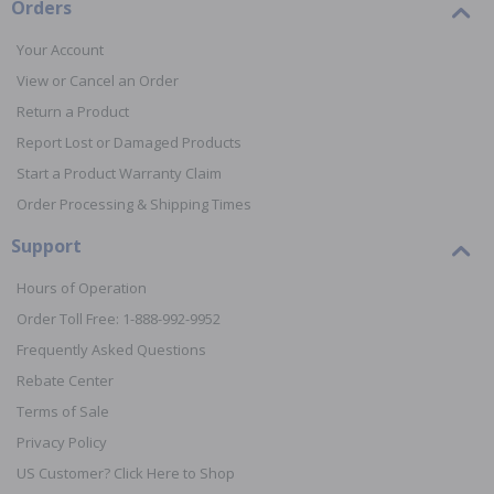
Orders
Your Account
View or Cancel an Order
Return a Product
Report Lost or Damaged Products
Start a Product Warranty Claim
Order Processing & Shipping Times
Support
Hours of Operation
Order Toll Free: 1-888-992-9952
Frequently Asked Questions
Rebate Center
Terms of Sale
Privacy Policy
US Customer? Click Here to Shop