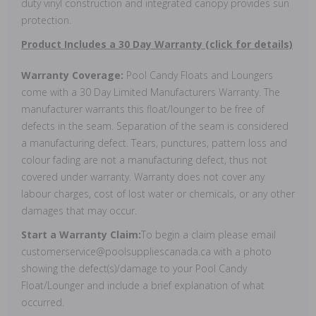
duty vinyl construction and integrated canopy provides sun
protection.
Product Includes a 30 Day Warranty (click for details)
Warranty Coverage:
Pool Candy Floats and Loungers
come with a 30 Day Limited Manufacturers Warranty. The
manufacturer warrants this float/lounger to be free of
defects in the seam. Separation of the seam is considered
a manufacturing defect. Tears, punctures, pattern loss and
colour fading are not a manufacturing defect, thus not
covered under warranty. Warranty does not cover any
labour charges, cost of lost water or chemicals, or any other
damages that may occur.
Start a Warranty Claim:
To begin a claim please email
customerservice@poolsuppliescanada.ca with a photo
showing the defect(s)/damage to your Pool Candy
Float/Lounger and include a brief explanation of what
occurred.