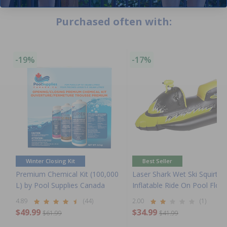
Purchased often with:
-19%
-17%
Winter Closing Kit
Best Seller
Premium Chemical Kit (100,000
Laser Shark Wet Ski Squirter
L) by Pool Supplies Canada
Inflatable Ride On Pool Float
4.89
(44)
2.00
(1)
$49.99
$34.99
$61.99
$41.99