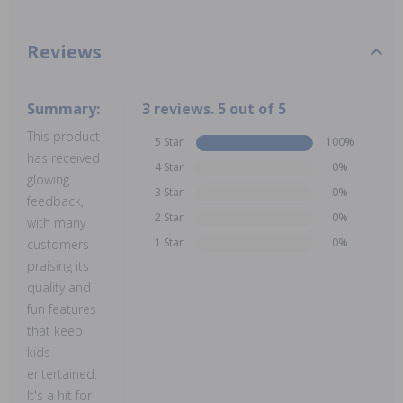
Reviews
Summary:
3 reviews. 5 out of 5
This product
5 Star
100%
has received
4 Star
0%
glowing
3 Star
0%
feedback,
2 Star
0%
with many
1 Star
0%
customers
praising its
quality and
fun features
that keep
kids
entertained.
It's a hit for