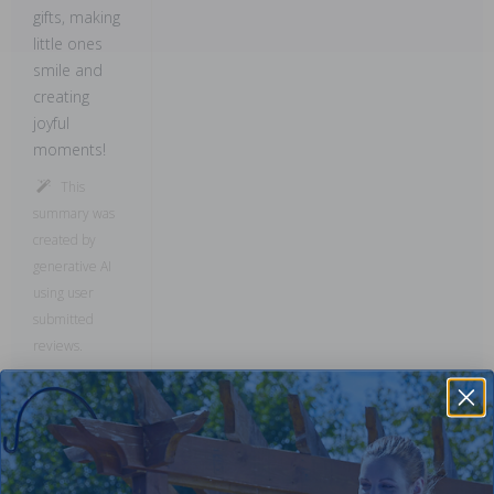
gifts, making
little ones
smile and
creating
joyful
moments!
This
summary was
created by
generative AI
using user
submitted
reviews.
Comments: