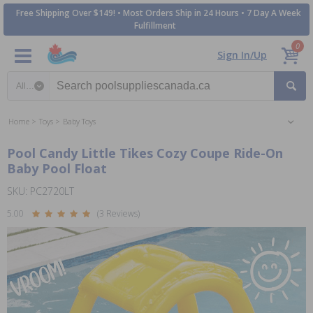
Free Shipping Over $149! • Most Orders Ship in 24 Hours • 7 Day A Week
Fulfillment
0
Sign In/Up
Search category
Home
Toys
Baby Toys
Pool Candy Little Tikes Cozy Coupe Ride-On
Baby Pool Float
SKU: PC2720LT
5.00
(3 Reviews)