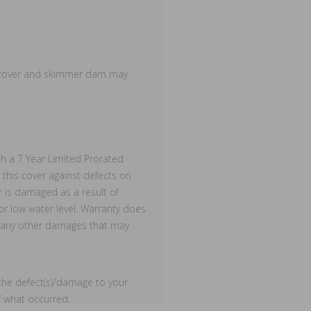
d cover and skimmer dam may
h a 7 Year Limited Prorated
this cover against defects on
r is damaged as a result of
 or low water level. Warranty does
or any other damages that may
he defect(s)/damage to your
f what occurred.