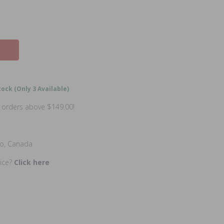
ock (Only 3 Available)
n orders above $149.00!
io, Canada
rice?
Click here