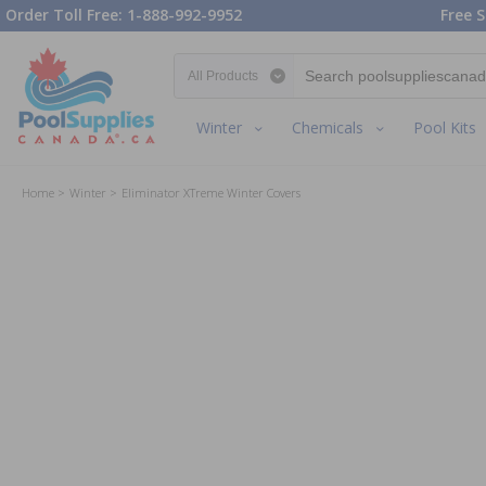
Order Toll Free: 1-888-992-9952
Free S
Search category
Winter
Chemicals
Pool Kits
Home
Winter
Eliminator XTreme Winter Covers