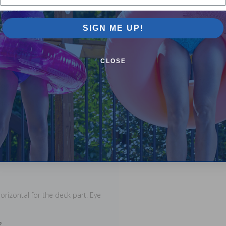
SIGN ME UP!
CLOSE
equently Asked Questions
pool?
 pools only.
d onto the deck. The deck
or the straps. However, in some
orizontal for the deck part. Eye
?