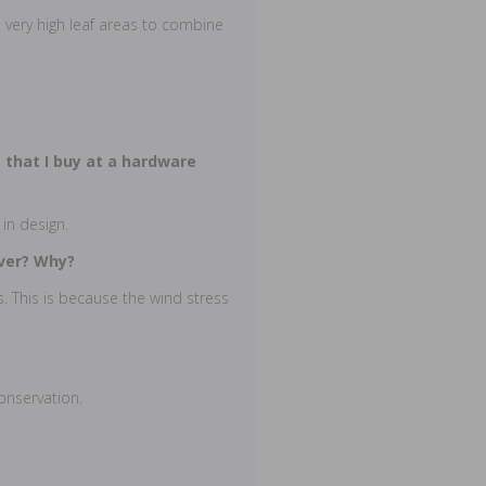
 very high leaf areas to combine
 that I buy at a hardware
 in design.
over? Why?
. This is because the wind stress
conservation.