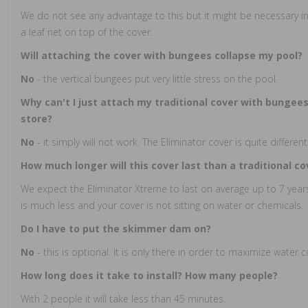
We do not see any advantage to this but it might be necessary in
a leaf net on top of the cover.
Will attaching the cover with bungees collapse my pool?
No
- the vertical bungees put very little stress on the pool.
Why can't I just attach my traditional cover with bungees
store?
No
- it simply will not work. The Eliminator cover is quite different
How much longer will this cover last than a traditional c
We expect the Eliminator Xtreme to last on average up to 7 years
is much less and your cover is not sitting on water or chemicals.
Do I have to put the skimmer dam on?
No
- this is optional. It is only there in order to maximize water 
How long does it take to install? How many people?
With 2 people it will take less than 45 minutes.