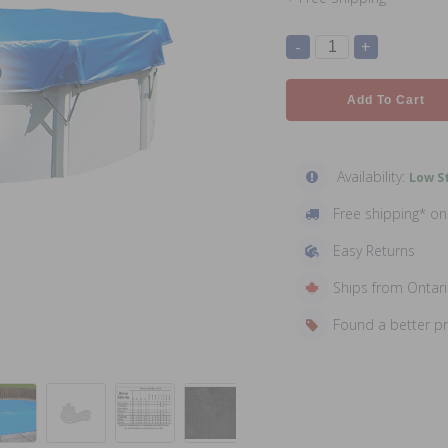
-
+
Add To Cart
Availability:
Low St
Free shipping* o
Easy Returns
Ships from Ontar
Found a better p