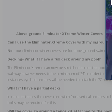
Above ground Eliminator XTreme Winter Covers - Fr
Can I use the Eliminator Xtreme Cover with my inground 
No
- our eliminator winter covers are for aboveground swimming
Decking- What if I have a full deck around my pool?
The Eliminator Xtreme can now be stretched across the pool an
walkway however needs to be a minimum of 24" in order to anch
instances eye bolt anchors will be needed to attach the 'S' hook.
What if I have a partial deck?
In most instances the cover can switch from vertical anchors to h
bolts may be required for this.
Will the cover go around a fence kit attached to the pool