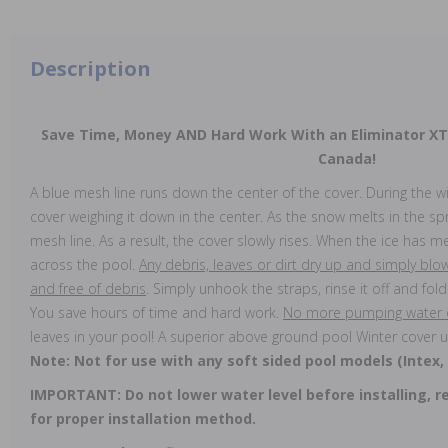
Description
Save Time, Money AND Hard Work With an Eliminator X
Canada!
A blue mesh line runs down the center of the cover. During the w
cover weighing it down in the center. As the snow melts in the spr
mesh line. As a result, the cover slowly rises. When the ice has me
across the pool.
Any debris, leaves or dirt dry up and simply bl
and free of debris
. Simply unhook the straps, rinse it off and fold 
You save hours of time and hard work.
No more pumping water of
leaves in your pool! A superior above ground pool Winter cover u
Note: Not for use with any soft sided pool models (Intex,
IMPORTANT: Do not lower water level before installing, re
for proper installation method.