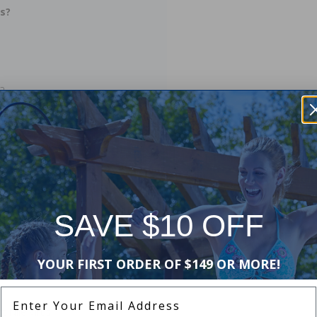
is?
?
el?
SAVE $10 OFF
YOUR FIRST ORDER OF $149 OR MORE!
Enter Your Email Address
 Nile Virus!