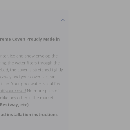
Treme Cover!
Proudly Made in
inter, ice and snow envelop the
ing, the water filters through the
lted, the cover is stretched tightly
ow away
and your cover is
clean
it up. Your pool water is leaf free.
f your cover!
No more piles of
nlike any other in the market!
 Bestway, etc)
.
ad installation instructions