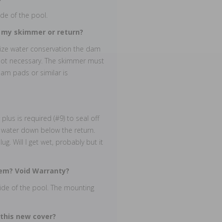
de of the pool.
k my skimmer or return?
mize water conservation the dam
 not necessary. The skimmer must
oam pads or similar is
lus is required (#9) to seal off
n water down below the return.
g. Will I get wet, probably but it
them? Void Warranty?
 side of the pool. The mounting
 this new cover?