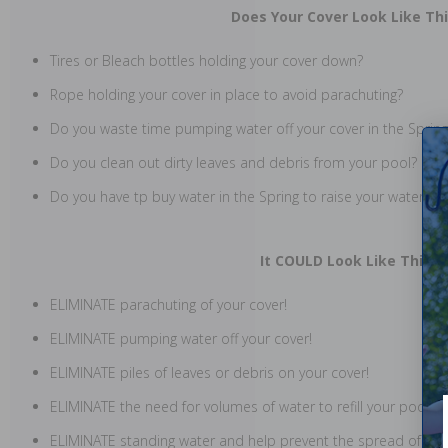
Does Your Cover Look Like Th
Tires or Bleach bottles holding your cover down?
Rope holding your cover in place to avoid parachuting?
Do you waste time pumping water off your cover in the Spring
Do you clean out dirty leaves and debris from your pool?
Do you have tp buy water in the Spring to raise your water lev
It COULD Look Like This!
ELIMINATE parachuting of your cover!
ELIMINATE pumping water off your cover!
ELIMINATE piles of leaves or debris on your cover!
ELIMINATE the need for volumes of water to refill your pool!
ELIMINATE standing water and help prevent the spread of West