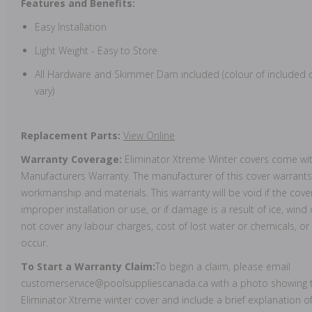
Features and Benefits:
Easy Installation
Light Weight - Easy to Store
All Hardware and Skimmer Dam included (colour of include
vary)
Replacement Parts:
View Online
Warranty Coverage:
Eliminator Xtreme Winter covers come wit
Manufacturers Warranty. The manufacturer of this cover warrants 
workmanship and materials. This warranty will be void if the cove
improper installation or use, or if damage is a result of ice, wind
not cover any labour charges, cost of lost water or chemicals, 
occur.
To Start a Warranty Claim:
To begin a claim, please email
customerservice@poolsuppliescanada.ca with a photo showing t
Eliminator Xtreme winter cover and include a brief explanation o