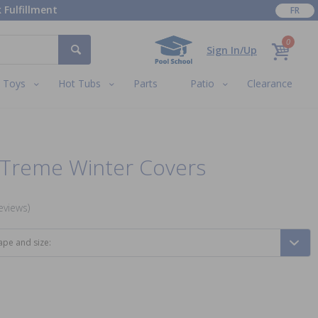
 Fulfillment
FR
0
Sign In/Up
Toys
Hot Tubs
Parts
Patio
Clearance
XTreme Winter Covers
eviews)
ape and size: