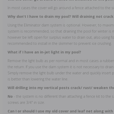
In most cases the cover will go around a fence attached to the si
Why don't I have to drain my pool? Will draining not crac
Using the Eliminator dam system is optional. However, to maxi
system is recommended, so that draining the pool for winter is
however be left open for surplus water to drain out, also using f
recommended to install in the skimmer to prevent ice crushing.
What if I have an in-jet light in my pool?
Remove the light bulb as per normal and in most cases a rubber p
the return. If you use the dam system it is not necessary to drai
Simply remove the light bulb under the water and quickly insert plu
is better than lowering the water line.
Will drilling into my vertical posts crack/ rust/ weaken 
No
- the system is no different than attaching a fence kit to the
screws are 3/4" in size.
Can I or should I use my old cover and leaf net along with