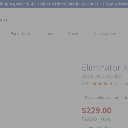
hipping Over $149! • Most Orders Ship in 24 Hours • 7 Day A Week
Equipment
Liners
Covers
Accessories
Eliminator 
SKU: ELMCOV0012RD
3.80
(5 R
Please select your pool sh
$229.00
$269.99
-15%
+ Free Shipping