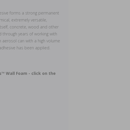
hesive forms a strong permanent
cal, extremely versatile,
itself, concrete, wood and other
 through years of working with
 aerosol can with a high volume
 adhesive has been applied.
s™ Wall Foam - click on the