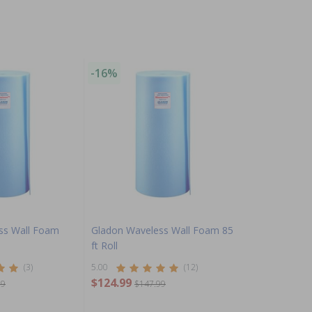
-16%
ss Wall Foam
Gladon Waveless Wall Foam 85
ft Roll
(3)
5.00
(12)
$124.99
99
$147.99