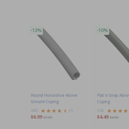
-13%
-10%
Round Horseshoe Above
Flat V-Snap Abo
Ground Coping
Coping
4.86
(7)
5.00
$6.99
$4.49
$7.99
$4.99