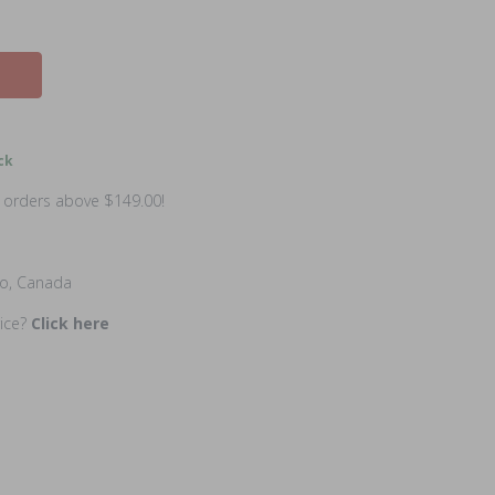
ck
n orders above $149.00!
io, Canada
rice?
Click here