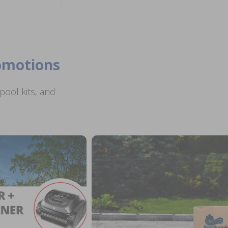
romotions
ool kits, and