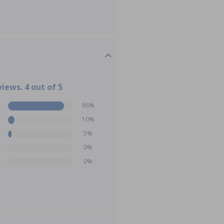
views. 4 out of 5
r
86%
r
10%
r
5%
r
0%
r
0%