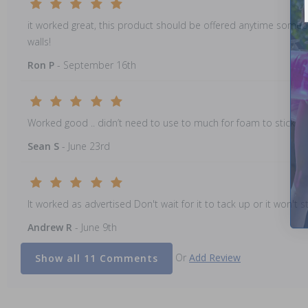
it worked great, this product should be offered anytime someone
walls!
Ron P
- September 16th
Worked good .. didn’t need to use to much for foam to stick
Sean S
- June 23rd
It worked as advertised Don't wait for it to tack up or it won't st
Andrew R
- June 9th
Or
Add Review
Show all 11 Comments