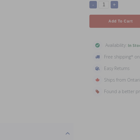
-
+
Add To Cart
Availability:
In Sto
Free shipping* o
Easy Returns
Ships from Ontar
Found a better p