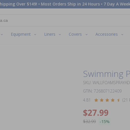
hipping Over $149! • Most Orders Ship in 24 Hours • 7 Day A Week
Equipment
Liners
Covers
Accessories
Swimming P
SKU: WALLFOAMSPRAYA
GTIN: 726807122409
4.81
(21 
$27.99
$32.99
-15%