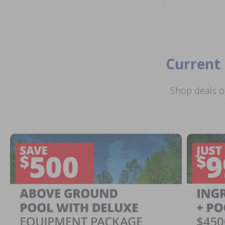
Current 
Shop deals o