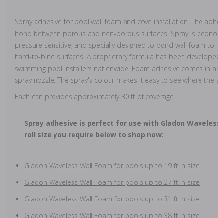
Spray adhesive for pool wall foam and cove installation. The ad
bond between porous and non-porous surfaces. Spray is economi
pressure sensitive, and specially designed to bond wall foam to 
hard-to-bind surfaces. A proprietary formula has been developed
swimming pool installers nationwide. Foam adhesive comes in an
spray nozzle. The spray's colour makes it easy to see where the
Each can provides approximately 30 ft of coverage.
Spray adhesive is perfect for use with Gladon Waveles
roll size you require below to shop now:
Gladon Waveless Wall Foam for pools up to 19 ft in size
Gladon Waveless Wall Foam for pools up to 27 ft in size
Gladon Waveless Wall Foam for pools up to 31 ft in size
Gladon Waveless Wall Foam for pools up to 38 ft in size