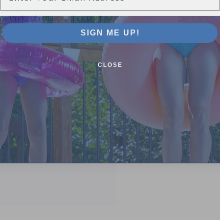
 thinks of insulating their pool
SIGN ME UP!
CLOSE
ick