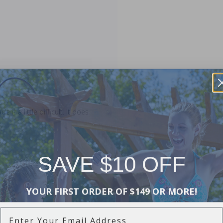
t a little difficult. It does
SAVE $10 OFF
YOUR FIRST ORDER OF $149 OR MORE!
Enter Your Email Address