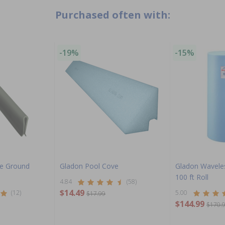
Purchased often with:
-19%
-15%
ve Ground
Gladon Pool Cove
Gladon Wavele
100 ft Roll
4.84
(58)
$14.49
(12)
5.00
$17.99
$144.99
$170.