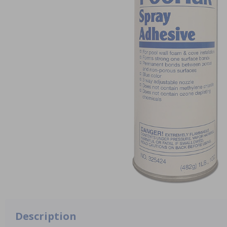
Description