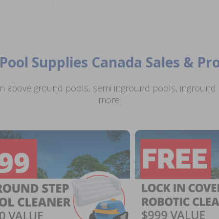
Pool Supplies Canada Sales & P
n above ground pools, semi inground pools, inground p
more.