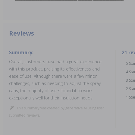
Reviews
Summary:
21 re
Overall, customers have had a great experience
5 Sta
with this product, praising its effectiveness and
4 Sta
ease of use. Although there were a few minor
3 Sta
challenges, such as needing to adjust the spray
2 Sta
cans, the majority of users found it to work
1 Sta
exceptionally well for their insulation needs.
This summary was created by generative AI using user
submitted reviews.