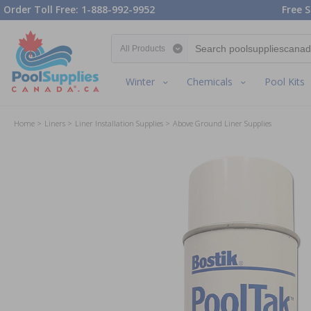
Order Toll Free: 1-888-992-9952
Free S
Search category
Winter
Chemicals
Pool Kits
Home
Liners
Liner Installation Supplies
Above Ground Liner Supplies