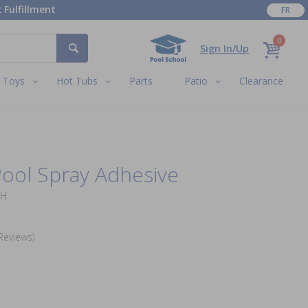
 Fulfillment
FR
0
Sign In/Up
Toys
Hot Tubs
Parts
Patio
Clearance
ool Spray Adhesive
DH
Reviews)