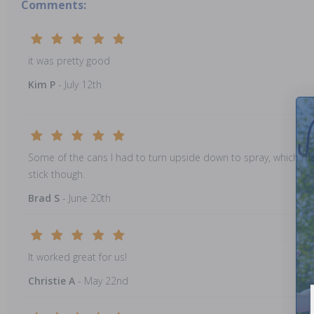
Comments:
it was pretty good
Kim P
- July 12th
Some of the cans I had to turn upside down to spray, which made i
stick though.
Brad S
- June 20th
It worked great for us!
Christie A
- May 22nd