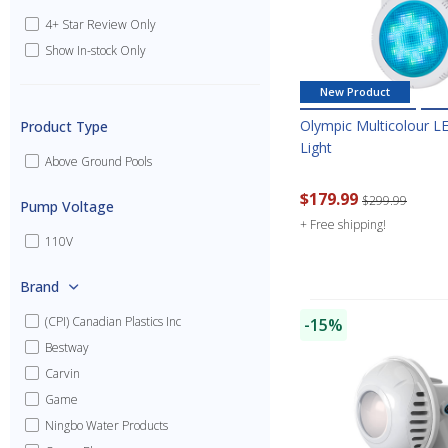
4+ Star Review Only
Show In-stock Only
New Product
Olympic Multicolour LE
Product Type
Light
Above Ground Pools
$179.99
$299.99
Pump Voltage
+ Free shipping!
110V
Brand
(CPI) Canadian Plastics Inc
-15%
Bestway
Carvin
Game
Ningbo Water Products