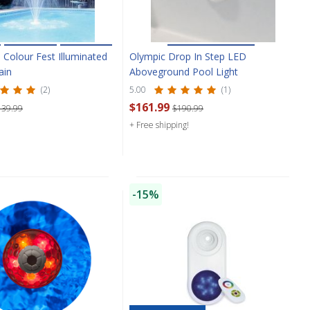
 Colour Fest Illuminated
Olympic Drop In Step LED
ain
Aboveground Pool Light
(2)
5.00
(1)
$161.99
139.99
$190.99
+ Free shipping!
-15%