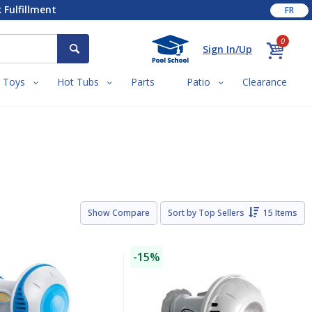
 Fulfillment
FR
0
Sign In/Up
Toys
Hot Tubs
Parts
Patio
Clearance
Show Compare
Sort by
Top Sellers
15 Items
-15%