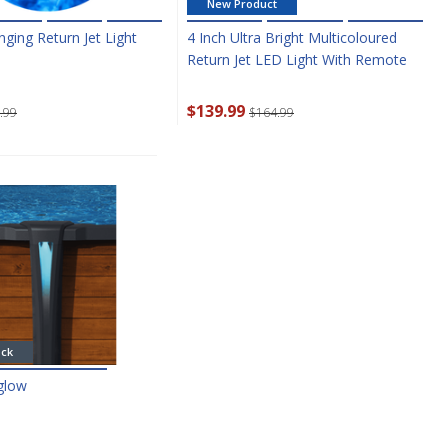
New Product
ging Return Jet Light
4 Inch Ultra Bright Multicoloured
Return Jet LED Light With Remote
$139.99
.99
$164.99
ock
rglow