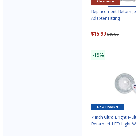
Clearance
Replacement Return Je
Adapter Fitting
$15.99
$18.99
-15%
New Product
7 Inch Ultra Bright Mul
Return Jet LED Light 