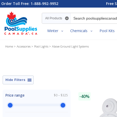
Order Toll Free: 1-888-992-9952
Free S
Search category
Winter
Chemicals
Pool Kits
Home
Accessories
Pool Lights
Above Ground Light Systems
Filters
Price range
$0 – $325
-40%