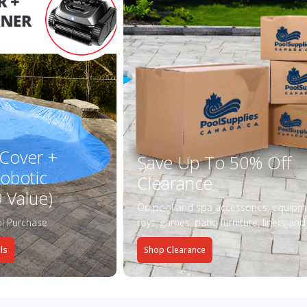
 Cover +
Save Up To 50% Off
obotic
Clearance
 Value)
On pool and spa accessories, equipm
l Purchase
toys, games, patio furniture, liners an
ls
Shop Clearance