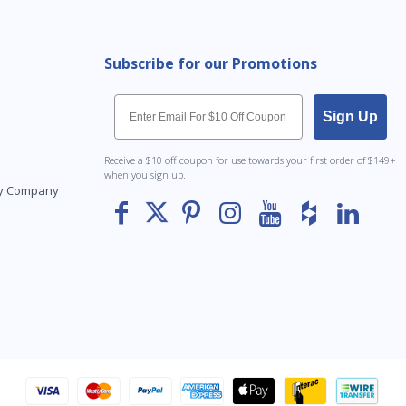
Subscribe for our Promotions
Email
Sign Up
Receive a $10 off coupon for use towards your first order of $149+
when you sign up.
Toy Company
To The
Top