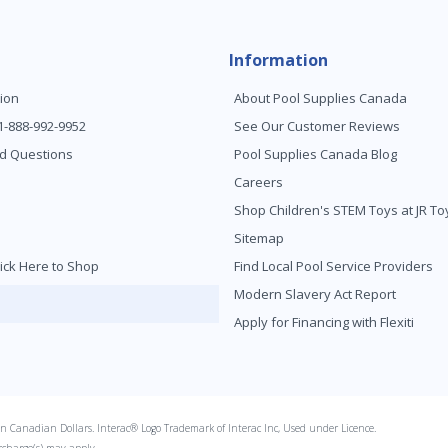
Information
ion
About Pool Supplies Canada
 1-888-992-9952
See Our Customer Reviews
d Questions
Pool Supplies Canada Blog
Careers
Shop Children's STEM Toys at JR 
Sitemap
ick Here to Shop
Find Local Pool Service Providers
Modern Slavery Act Report
Apply for Financing with Flexiti
s in Canadian Dollars. Interac® Logo Trademark of Interac Inc, Used under Licence.
rcharge(s) may apply.