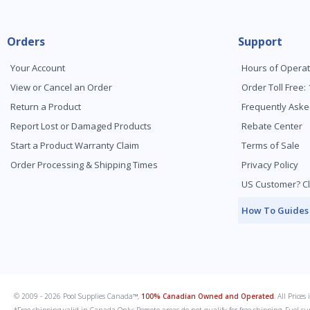
Orders
Support
Your Account
Hours of Operat
View or Cancel an Order
Order Toll Free:
Return a Product
Frequently Aske
Report Lost or Damaged Products
Rebate Center
Start a Product Warranty Claim
Terms of Sale
Order Processing & Shipping Times
Privacy Policy
US Customer? Cl
How To Guides
© 2009 - 2026 Pool Supplies Canada™,
100% Canadian Owned and Operated
. All Price
*Free shipping valid in Canada Only; Remote areas do not qualify for free shipping. Fuel su