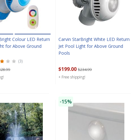
Bright Colour LED Return
Carvin StarBright White LED Return
ght for Above Ground
Jet Pool Light for Above Ground
Pools
(3)
$199.00
328.99
$234.99
ng!
+ Free shipping!
-15%