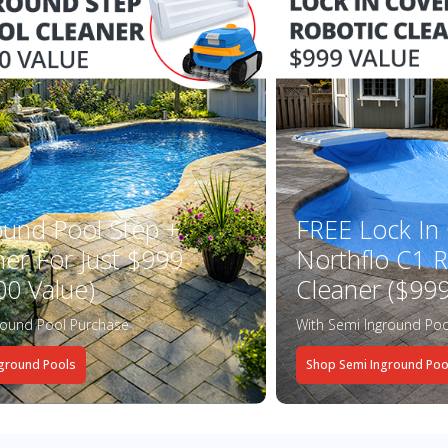
ound Pool Step +
FREE Lock In
ner For Just $999
Northflo C1 R
00 Value)
Cleaner ($999
round Pool Purchase
With Semi Inground Poo
ground Pools
Shop Semi Inground Poo