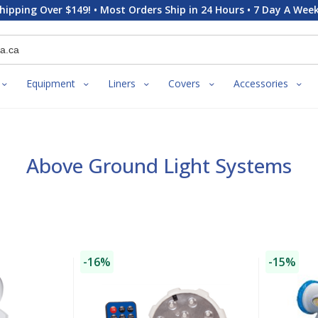
hipping Over $149! • Most Orders Ship in 24 Hours • 7 Day A Week
Equipment
Liners
Covers
Accessories
Above Ground Light Systems
-16%
-15%