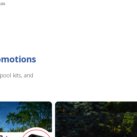
.99
romotions
ool kits, and