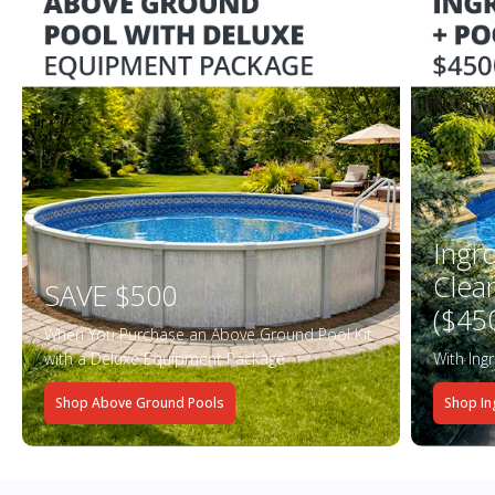
Ingr
Clea
SAVE $500
($45
When You Purchase an Above Ground Pool Kit
with a Deluxe Equipment Package
With Ing
Shop Above Ground Pools
Shop In