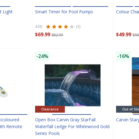
t Light
Smart Timer for Pool Pumps
Colour Chan
4.00
(3)
$69.99
$49.99
$82.99
$58
SAVE $10 OFF
-24%
-16%
YOUR FIRST ORDER OF $149 OR MORE!
Enter Your Email Address
SIGN ME UP!
Clearance
Out of St
CLOSE
ticoloured
Open Box Carvin Gray StarFall
Carvin Sta
With Remote
Waterfall Ledge For Whitewood Gold
Series Pools