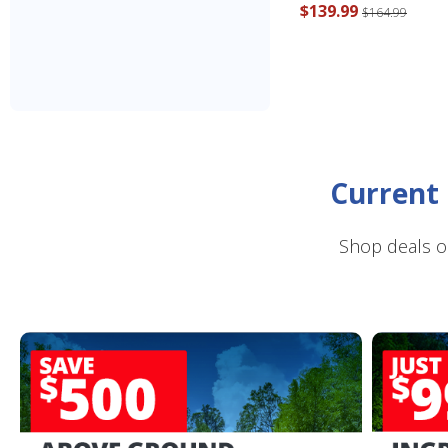
$139.99
$164.99
Current 
Shop deals o