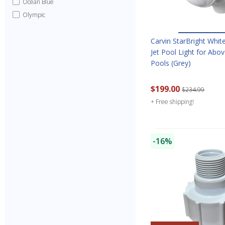
Ocean Blue
Olympic
Carvin StarBright Whit
Jet Pool Light for Abo
Pools (Grey)
$199.00
$234.99
+ Free shipping!
-16%