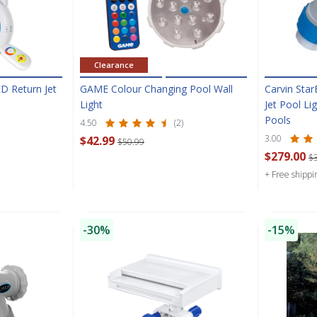
Clearance
D Return Jet
GAME Colour Changing Pool Wall
Carvin Star
Light
Jet Pool Li
Pools
4.50
(2)
3.00
$42.99
$50.99
$279.00
$
+ Free shippi
-30%
-15%