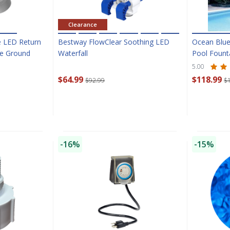
Clearance
e LED Return
Bestway FlowClear Soothing LED
Ocean Blue
ve Ground
Waterfall
Pool Fount
5.00
$64.99
$118.99
$92.99
$
-16%
-15%