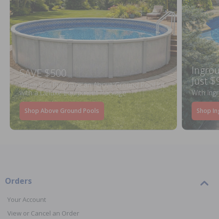
Ingrou
SAVE $500
Just $
When You Purchase an Above Ground Pool Kit
with a Deluxe Equipment Package
With Ing
Shop Above Ground Pools
Shop In
Orders
Your Account
View or Cancel an Order