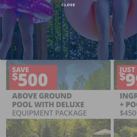
CLOSE
Current Pool Supplies Canada Sales &
Promotions
Shop deals on above ground pools, semi inground pools,
inground pool kits, and more.