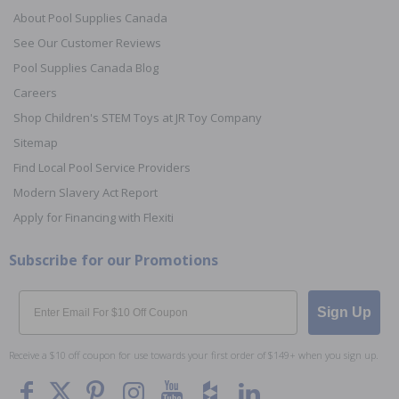
About Pool Supplies Canada
See Our Customer Reviews
Pool Supplies Canada Blog
Careers
Shop Children's STEM Toys at JR Toy Company
Sitemap
Find Local Pool Service Providers
Modern Slavery Act Report
Apply for Financing with Flexiti
Subscribe for our Promotions
Email
Sign Up
Receive a $10 off coupon for use towards your first order of $149+ when you sign up.