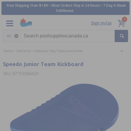
Free Shipping Over $149! • Most Orders Ship in 24 Hours • 7 Day A Week
Fulfillment
0
Sign In/Up
Search category
Home
Clearance
Clearance Toys, Floats and Games
Speedo Junior Team Kickboard
SKU: 87753006420