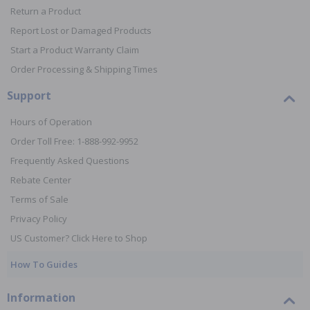
Return a Product
Report Lost or Damaged Products
Start a Product Warranty Claim
Order Processing & Shipping Times
Support
Hours of Operation
Order Toll Free: 1-888-992-9952
Frequently Asked Questions
Rebate Center
Terms of Sale
Privacy Policy
US Customer? Click Here to Shop
How To Guides
Information