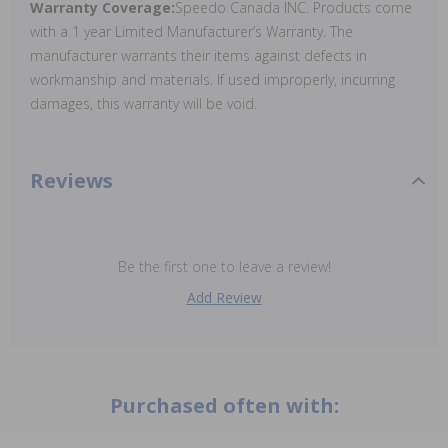
Warranty Coverage:
Speedo Canada INC. Products come
with a 1 year Limited Manufacturer’s Warranty. The
manufacturer warrants their items against defects in
workmanship and materials. If used improperly, incurring
damages, this warranty will be void.
Reviews
Be the first one to leave a review!
Add Review
Purchased often with: