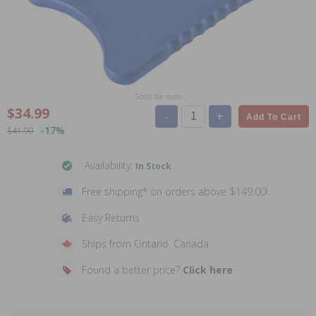
Scroll for more
$34.99
-
+
Add To Cart
-17%
$41.99
Availability:
In Stock
Free shipping* on orders above $149.00!
Easy Returns
Ships from Ontario, Canada
Found a better price?
Click here