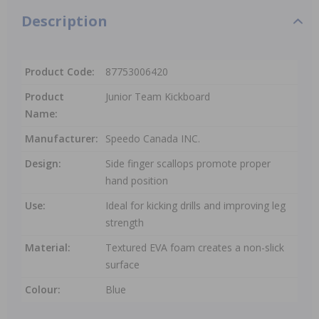
Description
Product Code:
87753006420
Product
Junior Team Kickboard
Name:
Manufacturer:
Speedo Canada INC.
Design:
Side finger scallops promote proper
hand position
Use:
Ideal for kicking drills and improving leg
strength
Material:
Textured EVA foam creates a non-slick
surface
Colour:
Blue