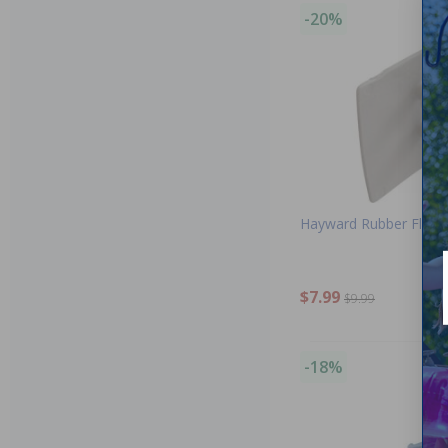
-20%
Hayward Rubber Flap
$7.99
$9.99
-18%