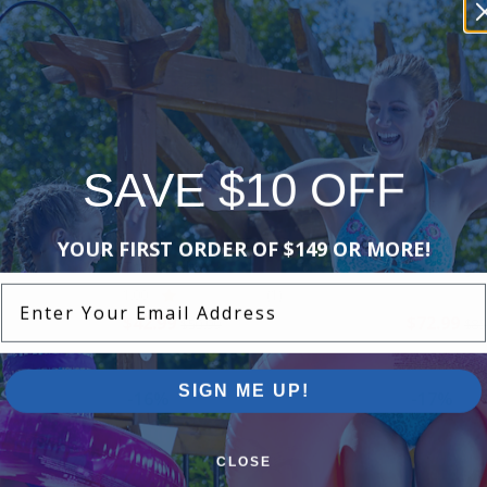
-16%
-15%
SAVE $10 OFF
Hayward - RCX97501GR - Drive
Hayward - 
YOUR FIRST ORDER OF $149 OR MORE!
Track Belt
Assembly
Enter Your Email Address
1.00
(1)
$42.99
$72.99
$50.99
$85
SIGN ME UP!
-16%
-17%
CLOSE