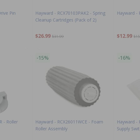
rive Pin
Hayward - RCX70103PAK2 - Spring
Hayward - 
Cleanup Cartridges (Pack of 2)
$26.99
$12.99
$31.99
$15
-15%
-16%
 - Roller
Hayward - RCX26011WCE - Foam
Hayward -
Roller Assembly
Supply Swi