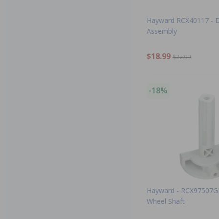
Hayward RCX40117 - D
Assembly
$18.99
$22.99
-18%
Hayward - RCX97507GR
Wheel Shaft