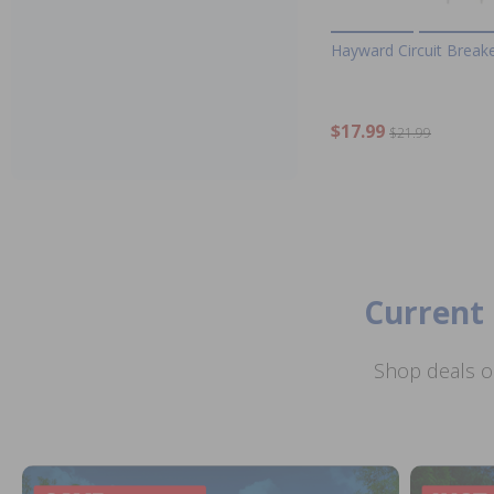
Hayward Circuit Break
$17.99
$21.99
Current 
Shop deals o