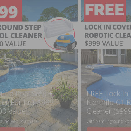
ound Pool Step +
FREE Lock In
ner For Just $999
Northflo C1 R
00 Value)
Cleaner ($999
round Pool Purchase
With Semi Inground Poo