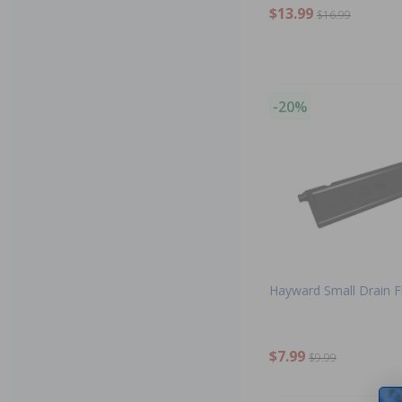
$13.99
$16.99
-20%
Hayward Small Drain F
$7.99
$9.99