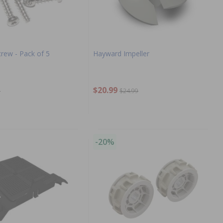
rew - Pack of 5
Hayward Impeller
$20.99
9
$24.99
-20%