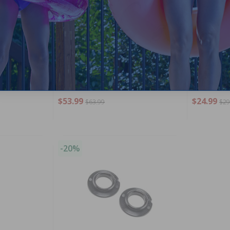
Support Clip
Hayward - RCX97502GR - SharkVac
Hayward - 
Drive Bearing Assembly
Wheel Shaft
$53.99
$24.99
$63.99
$29
-20%