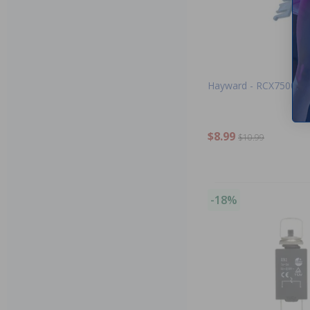
Hayward - RCX75002 - 
$8.99
$10.99
-18%