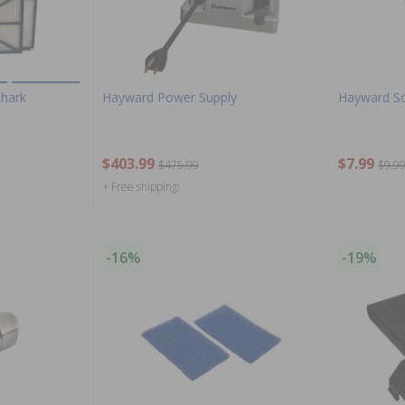
Shark
Hayward Power Supply
Hayward Sc
$403.99
$7.99
$475.99
$9.9
+ Free shipping!
-16%
-19%