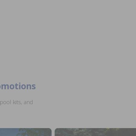
romotions
ool kits, and