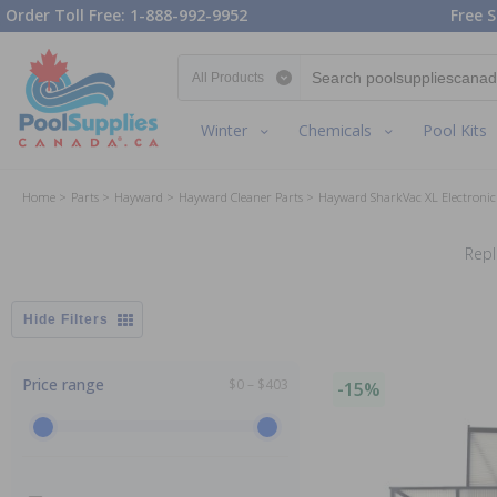
Order Toll Free: 1-888-992-9952
Free S
Search category
Winter
Chemicals
Pool Kits
Home
Parts
Hayward
Hayward Cleaner Parts
Hayward SharkVac XL Electronic
Repl
Filters
Price range
$0 – $403
-15%