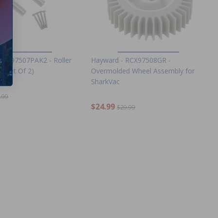
RCX97507PAK2 - Roller
Hayward - RCX97508GR -
 (Set Of 2)
Overmolded Wheel Assembly for
SharkVac
.99
$24.99
$29.99