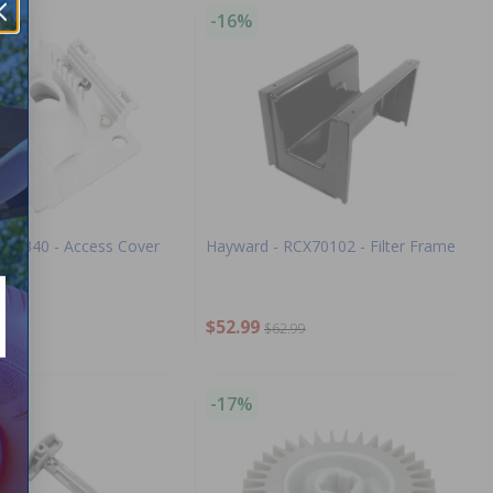
-16%
AXV340 - Access Cover
Hayward - RCX70102 - Filter Frame
$52.99
.99
$62.99
-17%