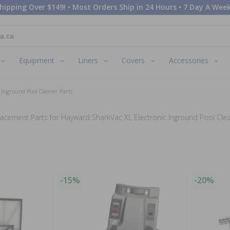
hipping Over $149! • Most Orders Ship in 24 Hours • 7 Day A Week
Equipment
Liners
Covers
Accessories
 Inground Pool Cleaner Parts
acement Parts for Hayward SharkVac XL Electronic Inground Pool Cle
-15%
-20%