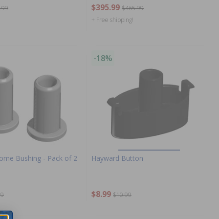
$395.99
.99
$465.99
+ Free shipping!
-18%
me Bushing - Pack of 2
Hayward Button
$8.99
99
$10.99