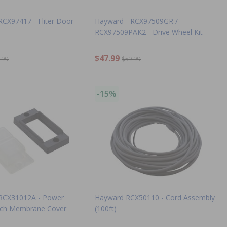
RCX97417 - Fliter Door
Hayward - RCX97509GR /
RCX97509PAK2 - Drive Wheel Kit
$47.99
.99
$59.99
-15%
 RCX31012A - Power
Hayward RCX50110 - Cord Assembly
tch Membrane Cover
(100ft)