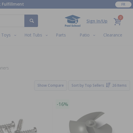
 Fulfillment
FR
0
Sign In/Up
Toys
Hot Tubs
Parts
Patio
Clearance
aners
Show Compare
Sort by
Top Sellers
26 Items
-16%