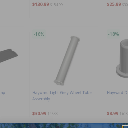
$130.99
$25.99
$154.99
$30
-16%
-18%
lap
Hayward Light Grey Wheel Tube
Hayward Do
Assembly
$30.99
$8.99
$36.99
$10.