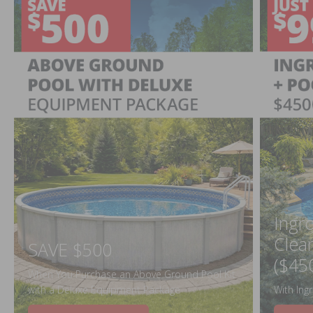
Ingr
Clea
SAVE $500
($45
When You Purchase an Above Ground Pool Kit
with a Deluxe Equipment Package
With Ing