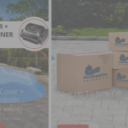
 Cover +
Save Up To 50% Off
obotic
Clearance
 Value)
On pool and spa accessories, equipm
l Purchase
toys, games, patio furniture, liners an