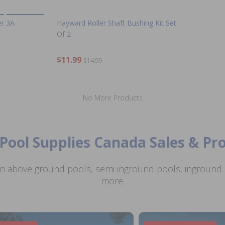
er 3A
Hayward Roller Shaft Bushing Kit Set
Of 2
$11.99
$14.99
No More Products
Pool Supplies Canada Sales & P
n above ground pools, semi inground pools, inground p
more.