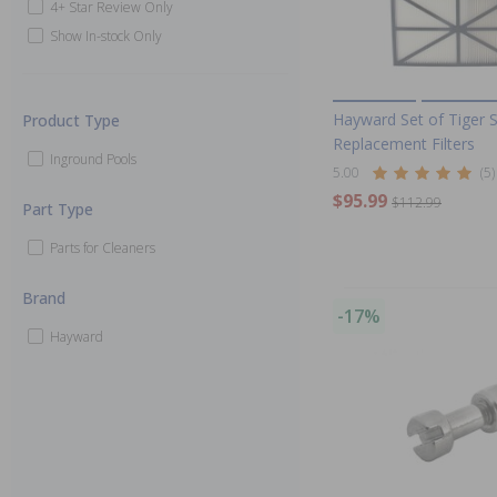
4+ Star Review Only
Show In-stock Only
Hayward Set of Tiger 
Product Type
Replacement Filters
Inground Pools
5.00
(5)
$95.99
$112.99
Part Type
Parts for Cleaners
Brand
-17%
Hayward