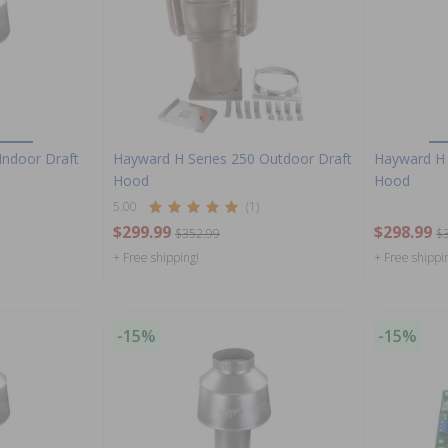
Indoor Draft
Hayward H Series 250 Outdoor Draft
Hayward H 
Hood
Hood
5.00
(1)
$299.99
$298.99
$352.99
$
+ Free shipping!
+ Free shippi
-15%
-15%