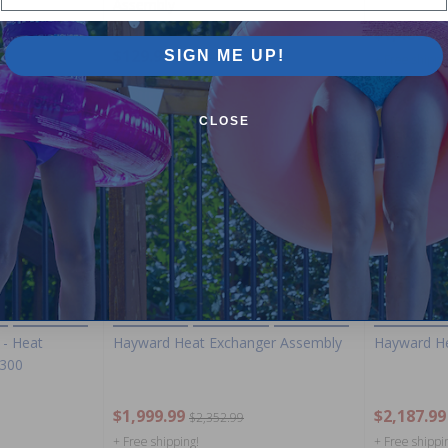
Assembly
$1,487.99
$129.99
SIGN ME UP!
$152.99
+ Free shippi
CLOSE
-15%
-15%
- Heat
Hayward Heat Exchanger Assembly
Hayward He
H300
$1,999.99
$2,187.99
$2,352.99
+ Free shipping!
+ Free shippi