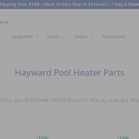
hipping Over $149! • Most Orders Ship in 24 Hours • 7 Day A Week
Equipment
Liners
Covers
Accessories
Hayward Pool Heater Parts
TURAL GAS OR PROPANE HEATER BELOW TO VIEW ALL AVAILABLE RE
-15%
-13%