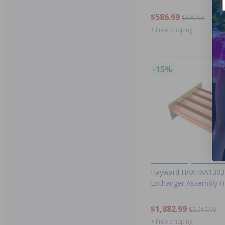
$586.99
$690.99
+ Free shipping!
-15%
Hayward HAXHXA1303 
Exchanger Assembly 
$1,882.99
$2,215.99
+ Free shipping!