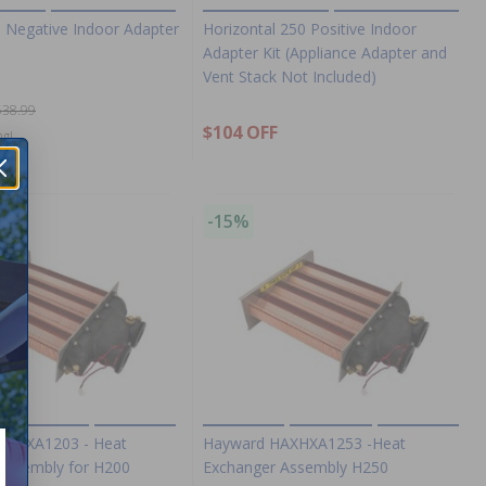
0 Negative Indoor Adapter
Horizontal 250 Positive Indoor
Adapter Kit (Appliance Adapter and
Vent Stack Not Included)
538.99
$104 OFF
ng!
-15%
AXHXA1203 - Heat
Hayward HAXHXA1253 -Heat
Assembly for H200
Exchanger Assembly H250