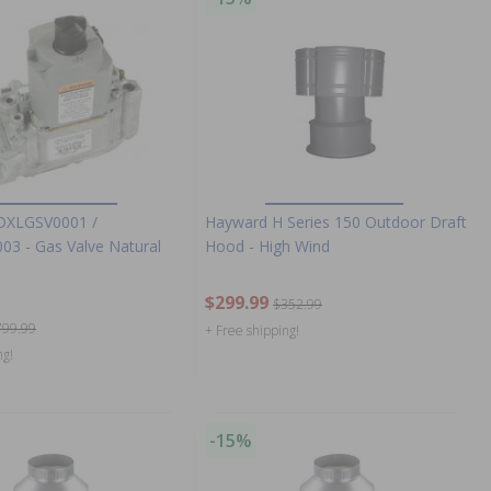
DXLGSV0001 /
Hayward H Series 150 Outdoor Draft
3 - Gas Valve Natural
Hood - High Wind
$299.99
$352.99
799.99
+ Free shipping!
ng!
-15%