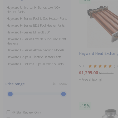
Hayward Universal H-Series Low NOx
Heater Parts
Hayward H-Series Pool & Spa Heater Parts
Hayward H-Series ED2 Pool Heater Parts
Hayward H-Series Millivolt ED1
Hayward H-Series Low NOx Induced Draft
Heaters
Hayward H-Series Above Ground Models
Hayward Heat Exchang
Hayward C-Spa XI Electric Heater Parts
Hayward H-Series C-Spa XI Models Parts
5.00
(1)
$1,295.00
$1,531.99
+ Free shipping!
Price range
$0 – $5843
-15%
4+ Star Review Only