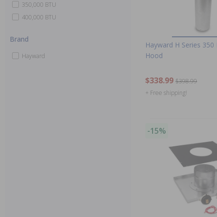
350,000 BTU
400,000 BTU
Brand
Hayward H Series 350 
Hood
Hayward
$338.99
$398.99
+ Free shipping!
-15%