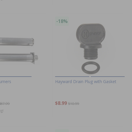
-18%
urners
Hayward Drain Plug with Gasket
$8.99
487.99
$10.99
ng!