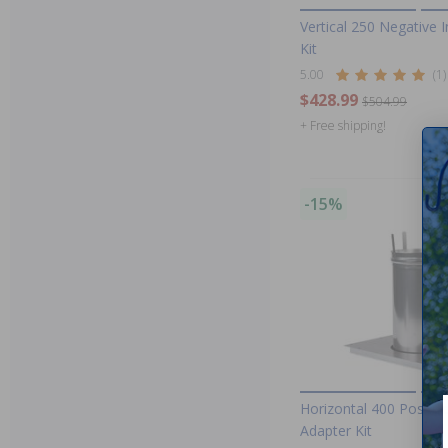
Vertical 250 Negative 
Kit
5.00
(1)
$428.99
$504.99
+ Free shipping!
-15%
Horizontal 400 Positiv
Adapter Kit