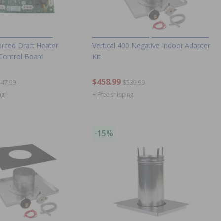
rced Draft Heater
Vertical 400 Negative Indoor Adapter
 Control Board
Kit
$458.99
547.99
$539.99
ng!
+ Free shipping!
-15%