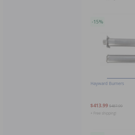
-15%
Hayward Burners
$413.99
$487.99
+ Free shipping!