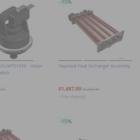
-15%
DXLWPS1930 - Water
Hayward Heat Exchanger Assembly
witch
$1,687.99
.99
$1,985.99
+ Free shipping!
-15%