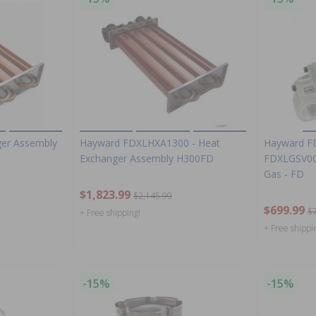
er Assembly
Hayward FDXLHXA1300 - Heat
Hayward F
Exchanger Assembly H300FD
FDXLGSV000
Gas - FD
$1,823.99
$2,145.99
$699.99
$
+ Free shipping!
+ Free shippi
-15%
-15%