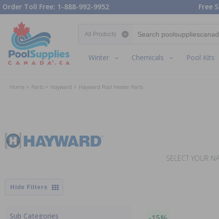
Order Toll Free: 1-888-992-9952
Free S
Search category
Winter
Chemicals
Pool Kits
Home
Parts
Hayward
Hayward Pool Heater Parts
SELECT YOUR NA
Filters
Sub Categories
-15%