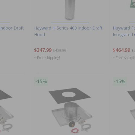
Indoor Draft
Hayward H Series 400 Indoor Draft
Hayward Fo
Hood
Integrated
$347.99
$464.99
$409.99
$
+ Free shipping!
+ Free shippi
-15%
-15%