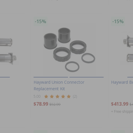
-15%
-15%
Hayward Union Connector
Hayward B
Replacement Kit
5.00
(2)
$78.99
$413.99
$92.99
$
+ Free shippi