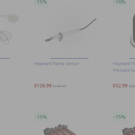
-15%
-16%
Hayward Flame Sensor
Hayward F
Pressure S
$126.99
$52.99
$149.99
$62
-15%
-15%