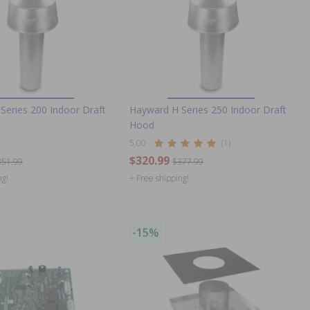
Series 200 Indoor Draft
Hayward H Series 250 Indoor Draft
Hood
5.00
(1)
$320.99
351.99
$377.99
ng!
+ Free shipping!
-15%