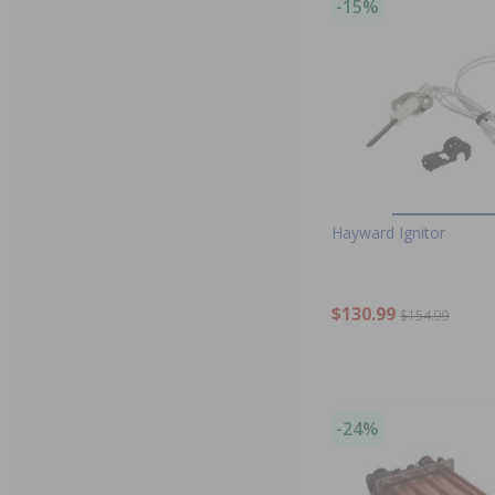
-15%
Hayward Ignitor
$130.99
$154.99
-24%