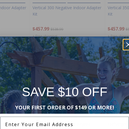
Indoor Adapter
Vertical 300 Negative Indoor Adapter
Vertical 35
Kit
Kit
$457.99
$457.99
$538.99
$
+ Free shipping!
+ Free shippi
-15%
-15%
SAVE $10 OFF
YOUR FIRST ORDER OF $149 OR MORE!
e Indoor
Hayward FDXLBKP1930 Forced
Hayward H
Enter Your Email Address
Draft Heater Bezel and Keypad
Exchanger 