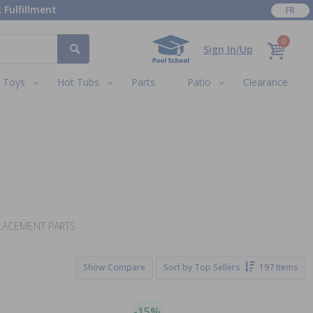
 Fulfillment
FR
0
Sign In/Up
Toys
Hot Tubs
Parts
Patio
Clearance
PLACEMENT PARTS
Show Compare
Sort by
Top Sellers
197 Items
-15%