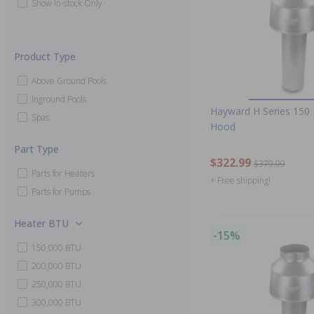
Show In-stock Only
Product Type
Above Ground Pools
Inground Pools
Hayward H Series 150 
Spas
Hood
Part Type
$322.99
$379.99
Parts for Heaters
+ Free shipping!
Parts for Pumps
Heater BTU
-15%
150,000 BTU
200,000 BTU
250,000 BTU
300,000 BTU