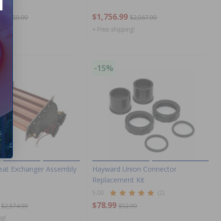
$1,756.99
$1,750.99
$2,067.99
ng!
+ Free shipping!
-15%
at Exchanger Assembly
Hayward Union Connector
Replacement Kit
5.00
(2)
$78.99
$2,574.99
$92.99
ng!