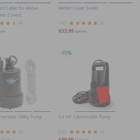
ted Cable for Above
Winter Cover Sealer
ter Covers
(4)
5.00
(3)
$33.99
.99
$39.99
-15%
mersible Utility Pump
0.3 HP Submersible Pump
(3)
5.00
(3)
$89.99