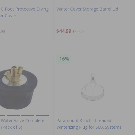
8 Foot Protective Diving
Winter Cover Storage Barrel Lid
er Cover
$44.99
.99
$74.99
-16%
Water Valve Complete
Paramount 3 Inch Threaded
 (Pack of 6)
Winterizing Plug for SDX Systems