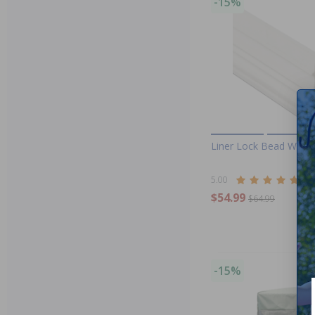
-15%
Liner Lock Bead Wedge
5.00
(7)
$54.99
$64.99
-15%