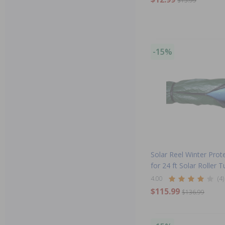
$15.99
-15%
Solar Reel Winter Prote
for 24 ft Solar Roller 
4.00
(4)
$115.99
$136.99