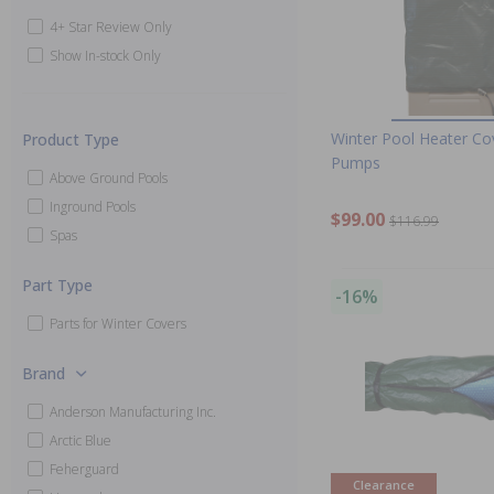
4+ Star Review Only
Show In-stock Only
Winter Pool Heater Co
Product Type
Pumps
Above Ground Pools
Inground Pools
$99.00
$116.99
Spas
Part Type
-16%
Parts for Winter Covers
Brand
Anderson Manufacturing Inc.
Arctic Blue
Feherguard
Clearance