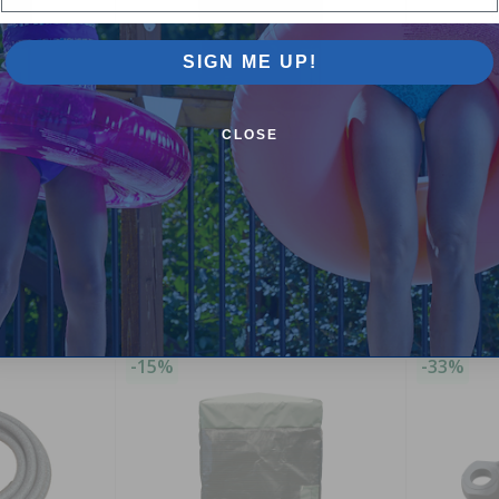
SIGN ME UP!
CLOSE
ver for Low
Winter Pool Heater Cover for Jandy
Arctic Blu
LRZ / RayPak Units
Winter Cov
ts (150 -
4.00
(2)
$99.00
$4.99
$116.99
$5.9
-15%
-33%