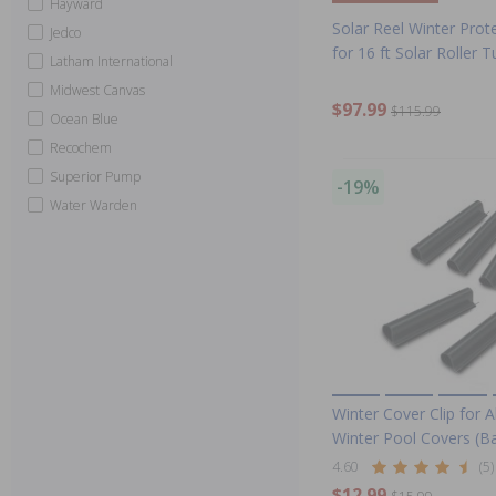
Hayward
Solar Reel Winter Prote
Jedco
for 16 ft Solar Roller 
Latham International
Midwest Canvas
$97.99
$115.99
Ocean Blue
Recochem
Superior Pump
-19%
Water Warden
Winter Cover Clip for
Winter Pool Covers (B
4.60
(5)
$12.99