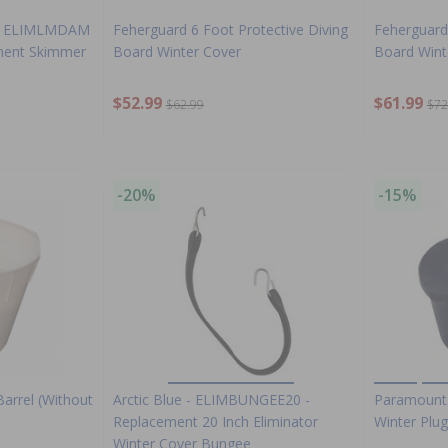
tor ELIMLMDAM
Feherguard 6 Foot Protective Diving
Feherguard 
ment Skimmer
Board Winter Cover
Board Wint
$52.99
$61.99
$62.99
$72
-20%
-15%
arrel (Without
Arctic Blue - ELIMBUNGEE20 -
Paramount 
Replacement 20 Inch Eliminator
Winter Plug
Winter Cover Bungee