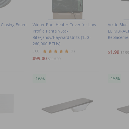
l Closing Foam
Winter Pool Heater Cover for Low
Arctic Blue 
Profile Pentair/Sta-
ELIMBRACK
Rite/Jandy/Hayward Units (150 -
Replacemen
260,000 BTUs)
5.00
(1)
$1.99
$2.9
$99.00
$116.99
-16%
-15%