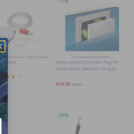
-17%
e
ver Pump
Above Ground Skimmer Plug for
Small Mouth Skimmers (6 inch)
(2)
$19.95
.99
$23.99
-31%