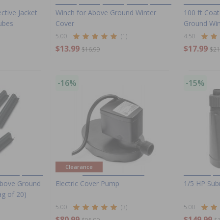
ctive Jacket
Winch for Above Ground Winter
100 ft Coa
Tubes
Cover
Ground Win
5.00
(1)
4.50
$13.99
$17.99
$16.99
$21
-16%
-15%
Clearance
 Above Ground
Electric Cover Pump
1/5 HP Sub
ag of 20)
5.00
(3)
5.00
$80.99
$149.99