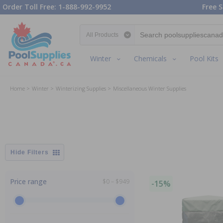
Order Toll Free: 1-888-992-9952
Free S
Search category
Winter
Chemicals
Pool Kits
Home
Winter
Winterizing Supplies
Miscellaneous Winter Supplies
Filters
Price range
$0 – $949
-15%