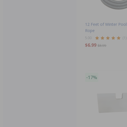
12 Feet of Winter Poo
Rope
5.00
(1)
$6.99
$8.99
-17%