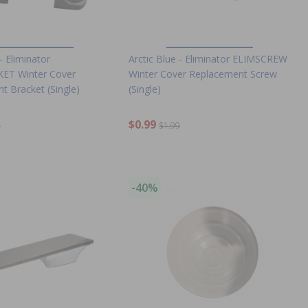
- Eliminator
Arctic Blue - Eliminator ELIMSCREW
ET Winter Cover
Winter Cover Replacement Screw
t Bracket (Single)
(Single)
$0.99
9
$1.99
-40%