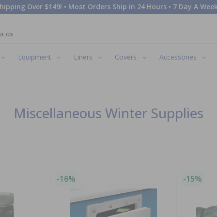
hipping Over $149! • Most Orders Ship in 24 Hours • 7 Day A Week
Equipment
Liners
Covers
Accessories
Miscellaneous Winter Supplies
-16%
-15%