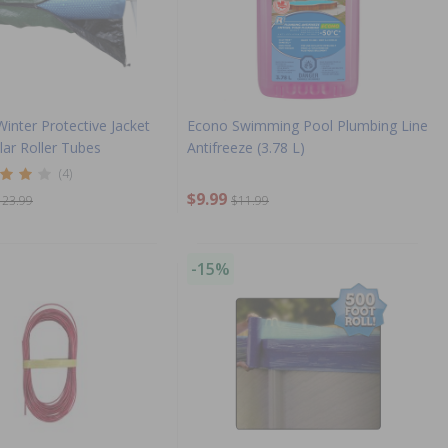
Winter Protective Jacket
Econo Swimming Pool Plumbing Line
olar Roller Tubes
Antifreeze (3.78 L)
(4)
$9.99
123.99
$11.99
-15%