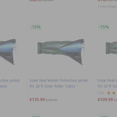
$95.99
$
+ Free shippi
-15%
-15%
ctive Jacket
Solar Reel Winter Protective Jacket
Solar Reel 
Tubes
for 28 ft Solar Roller Tubes
for 20 ft S
5.00
$135.99
$109.99
$159.99
$