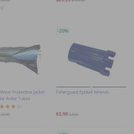
176.99
$105.99
ng!
-20%
Winter Protective Jacket
Feherguard Eyeball Wrench
olar Roller Tubes
(2)
$3.99
129.99
$4.99