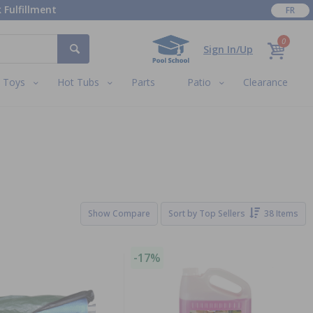
 Fulfillment
FR
0
Sign In/Up
Toys
Hot Tubs
Parts
Patio
Clearance
Show Compare
Sort by
Top Sellers
38 Items
-17%