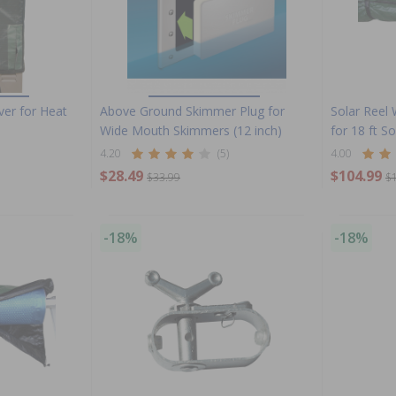
ver for Heat
Above Ground Skimmer Plug for
Solar Reel 
Wide Mouth Skimmers (12 inch)
for 18 ft S
4.20
(5)
4.00
$28.49
$104.99
$33.99
$
-18%
-18%