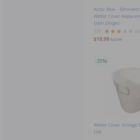
Arctic Blue - Elimina
Winter Cover Replace
Dam (Single)
3.00
(2)
$18.99
$22.99
-35%
Winter Cover Storage B
Lid)