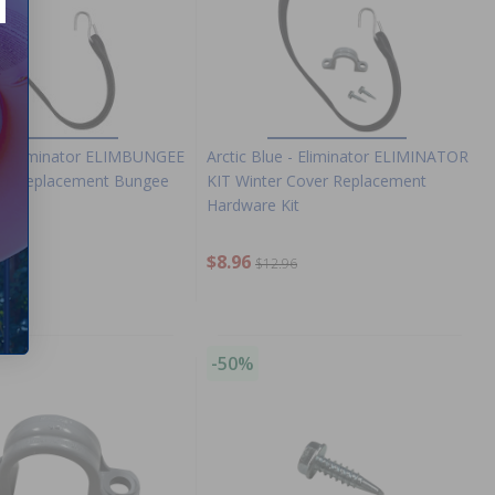
e - Eliminator ELIMBUNGEE
Arctic Blue - Eliminator ELIMINATOR
er Replacement Bungee
KIT Winter Cover Replacement
Hardware Kit
9
$8.96
$12.96
-50%