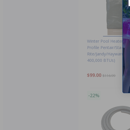
Winter Pool Heater Co
Profile Pentair/Sta-
Rite/Jandy/Hayward Uni
400,000 BTUs)
$99.00
$116.99
-22%