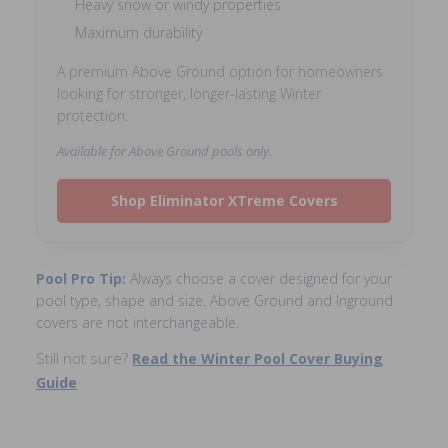
Heavy snow or windy properties
Maximum durability
A premium Above Ground option for homeowners
looking for stronger, longer-lasting Winter
protection.
Available for Above Ground pools only.
Shop Eliminator XTreme Covers
Pool Pro Tip:
Always choose a cover designed for your
pool type, shape and size. Above Ground and Inground
covers are not interchangeable.
Still not sure?
Read the Winter Pool Cover Buying
Guide