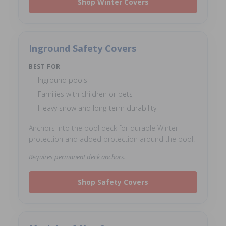
Shop Winter Covers
Inground Safety Covers
BEST FOR
Inground pools
Families with children or pets
Heavy snow and long-term durability
Anchors into the pool deck for durable Winter
protection and added protection around the pool.
Requires permanent deck anchors.
Shop Safety Covers