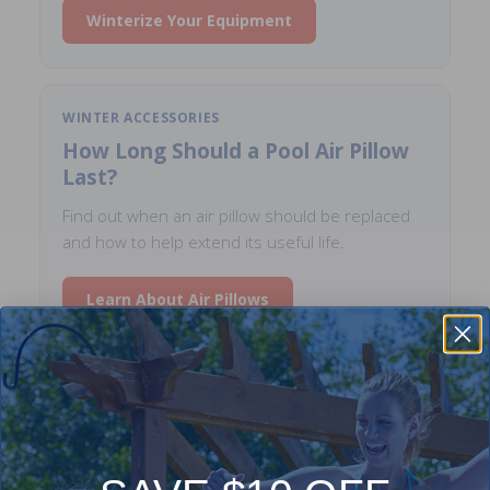
Winterize Your Equipment
WINTER ACCESSORIES
How Long Should a Pool Air Pillow
Last?
Find out when an air pillow should be replaced
and how to help extend its useful life.
Learn About Air Pillows
SAFETY COVERS
How to Choose the Right Safety
Cover