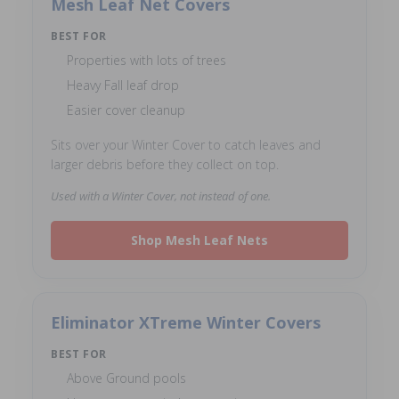
Mesh Leaf Net Covers
BEST FOR
Properties with lots of trees
Heavy Fall leaf drop
Easier cover cleanup
Sits over your Winter Cover to catch leaves and
larger debris before they collect on top.
Used with a Winter Cover, not instead of one.
Shop Mesh Leaf Nets
Eliminator XTreme Winter Covers
BEST FOR
Above Ground pools