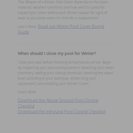
The lifespan of a Winter Pool Cover depends on the cover
material, weather conditions and how well it's cared for.
Inspect your cover before each Winter season for signs of
wear so you know when it's time for a replacement.
Read our Winter Pool Cover Buying
Learn More:
Guide
When should I close my pool for Winter?
Close your pool before freezing temperatures arrive. Begin
by inspecting your pool and equipment, balancing your water
chemistry, adding your closing chemicals, lowering the water
level according to your pool type, winterizing your
equipment, and installing your Winter Cover.
Learn More:
Download the Above Ground Pool Closing
Checklist
Download the Inground Pool Closing Checklist