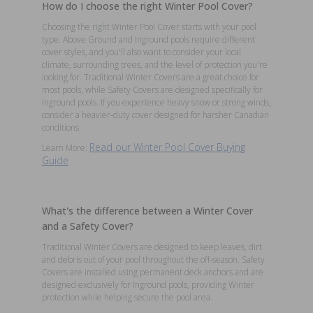
How do I choose the right Winter Pool Cover?
Choosing the right Winter Pool Cover starts with your pool
type. Above Ground and Inground pools require different
cover styles, and you'll also want to consider your local
climate, surrounding trees, and the level of protection you're
looking for. Traditional Winter Covers are a great choice for
most pools, while Safety Covers are designed specifically for
Inground pools. If you experience heavy snow or strong winds,
consider a heavier-duty cover designed for harsher Canadian
conditions.
Read our Winter Pool Cover Buying
Learn More:
Guide
What's the difference between a Winter Cover
and a Safety Cover?
Traditional Winter Covers are designed to keep leaves, dirt
and debris out of your pool throughout the off-season. Safety
Covers are installed using permanent deck anchors and are
designed exclusively for Inground pools, providing Winter
protection while helping secure the pool area.