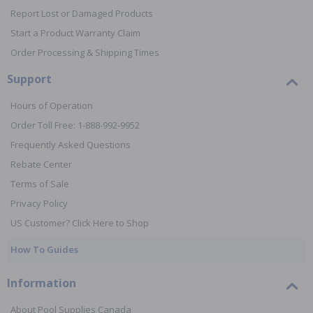
Report Lost or Damaged Products
Start a Product Warranty Claim
Order Processing & Shipping Times
Support
Hours of Operation
Order Toll Free: 1-888-992-9952
Frequently Asked Questions
Rebate Center
Terms of Sale
Privacy Policy
US Customer? Click Here to Shop
How To Guides
Information
About Pool Supplies Canada