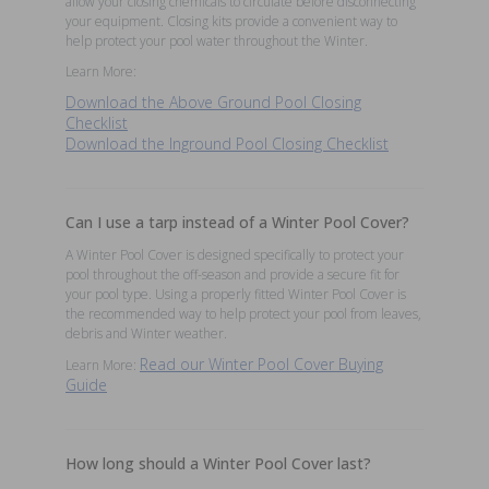
allow your closing chemicals to circulate before disconnecting
your equipment. Closing kits provide a convenient way to
help protect your pool water throughout the Winter.
Learn More:
Download the Above Ground Pool Closing
Checklist
Download the Inground Pool Closing Checklist
Can I use a tarp instead of a Winter Pool Cover?
A Winter Pool Cover is designed specifically to protect your
pool throughout the off-season and provide a secure fit for
your pool type. Using a properly fitted Winter Pool Cover is
the recommended way to help protect your pool from leaves,
debris and Winter weather.
Read our Winter Pool Cover Buying
Learn More:
Guide
How long should a Winter Pool Cover last?