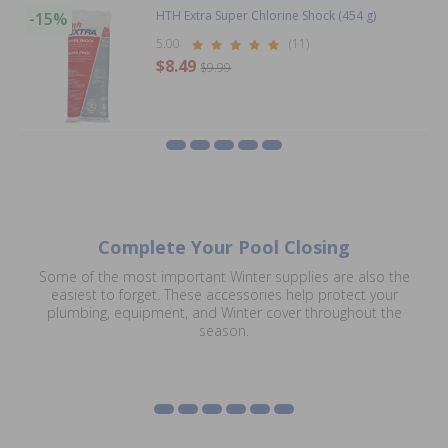
HTH Extra Super Chlorine Shock (454 g)
-15%
5.00
(11)
$8.49
$9.99
Complete Your Pool Closing
Some of the most important Winter supplies are also the
easiest to forget. These accessories help protect your
plumbing, equipment, and Winter cover throughout the
Plugs & Gizzmos
Water Bags
Safety Cover
Miscellaneous Winter
SkimSavers
Air Pillows for Pools
season.
Accessories
Supplies
Shop Plugs & Gizzmos
Shop Water Bags
Shop SkimSavers
Shop Air Pillows
Shop Accessories
Shop Miscellaneous