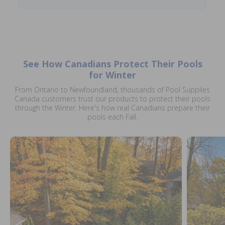
See How Canadians Protect Their Pools
for Winter
From Ontario to Newfoundland, thousands of Pool Supplies
Canada customers trust our products to protect their pools
through the Winter. Here's how real Canadians prepare their
pools each Fall.