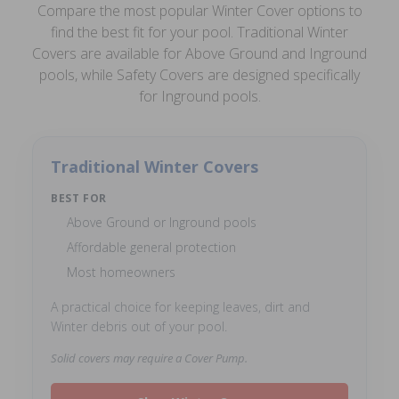
Compare the most popular Winter Cover options to
find the best fit for your pool. Traditional Winter
Covers are available for Above Ground and Inground
pools, while Safety Covers are designed specifically
for Inground pools.
Traditional Winter Covers
BEST FOR
Above Ground or Inground pools
Affordable general protection
Most homeowners
A practical choice for keeping leaves, dirt and
Winter debris out of your pool.
Solid covers may require a Cover Pump.