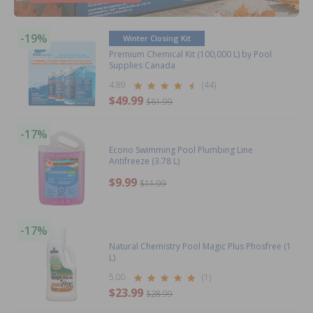
-19%
Winter Closing Kit
Premium Chemical Kit (100,000 L) by Pool
Supplies Canada
4.89
(44)
$49.99
$61.99
-17%
Econo Swimming Pool Plumbing Line
Antifreeze (3.78 L)
$9.99
$11.99
-17%
Natural Chemistry Pool Magic Plus Phosfree (1
L)
5.00
(1)
$23.99
$28.99