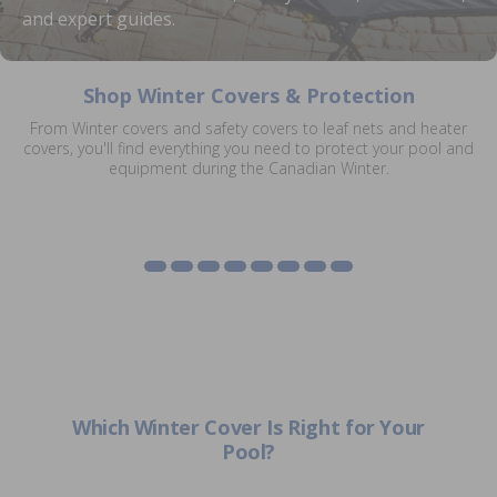
and expert guides.
Shop Winter Covers & Protection
From Winter covers and safety covers to leaf nets and heater
Eliminator XTreme
covers, you'll find everything you need to protect your pool and
Winter Covers
Inground Safety Covers
Solar Cover Winter
Mesh Leaf Net Covers
Winter Covers
Pool Heater Winter
Diving Board Winter
equipment during the Canadian Winter.
Lock In Covers
Jackets
Covers
Covers
Shop Winter Covers
Shop Safety Covers
Shop Mesh Covers
Shop Eliminator XTreme
Shop Lock In Covers
Shop Solar Cover Jackets
Shop Heater Covers
Shop Diving Board Covers
Which Winter Cover Is Right for Your
Pool?