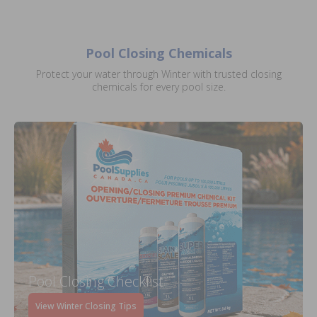
Pool Closing Chemicals
Protect your water through Winter with trusted closing
chemicals for every pool size.
Pool Closing Checklist
View Winter Closing Tips