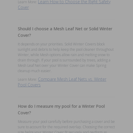
Learn How to Choose the Right Safety
Learn More:
Cover
Should I choose a Mesh Leaf Net or Solid Winter
Cover?
It depends on your priorities. Solid Winter Covers block
sunlight and debris to help keep the pool cleaner throughout
Winter, while Mesh options allow rain and melting snow to
drain through. If your pool is surrounded by trees, adding a
Mesh Leaf Net over your Winter Cover can make Spring
cleanup much easier.
Compare Mesh Leaf Nets vs. Winter
Learn More:
Pool Covers
How do I measure my pool for a Winter Pool
Cover?
Measure your pool carefully before purchasing a cover and be
sure to account for the required overlap. Choosing the correct
size helps your Winter Cover fit securely and perform as