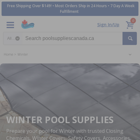
Free Shipping Over $149! • Most Orders Ship in 24 Hours • 7 Day A Week
Fulfillment
0
Sign In/Up
Search category
Home
Winter
WINTER POOL SUPPLIES
Prepare your pool for Winter with trusted Closing
Chemicals, Winter Covers, Safety Covers, Accessories,