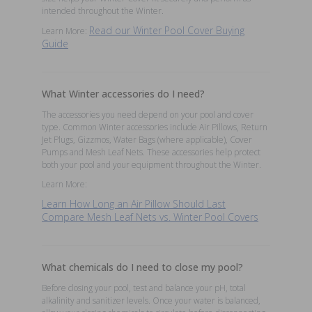
intended throughout the Winter.
Read our Winter Pool Cover Buying
Learn More:
Guide
What Winter accessories do I need?
The accessories you need depend on your pool and cover
type. Common Winter accessories include Air Pillows, Return
Jet Plugs, Gizzmos, Water Bags (where applicable), Cover
Pumps and Mesh Leaf Nets. These accessories help protect
both your pool and your equipment throughout the Winter.
Learn More:
Learn How Long an Air Pillow Should Last
Compare Mesh Leaf Nets vs. Winter Pool Covers
What chemicals do I need to close my pool?
Before closing your pool, test and balance your pH, total
alkalinity and sanitizer levels. Once your water is balanced,