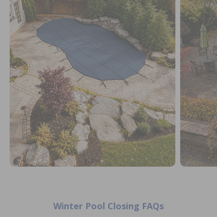
Winter Pool Closing FAQs