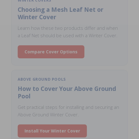
WINTER COVERS
Choosing a Mesh Leaf Net or
Winter Cover
Learn how these two products differ and when
a Leaf Net should be used with a Winter Cover.
Compare Cover Options
ABOVE GROUND POOLS
How to Cover Your Above Ground
Pool
Get practical steps for installing and securing an
Above Ground Winter Cover.
Install Your Winter Cover