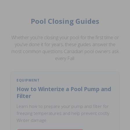
Pool Closing Guides
Whether you're closing your pool for the first time or
you've done it for years, these guides answer the
most common questions Canadian pool owners ask
every Fall.
EQUIPMENT
How to Winterize a Pool Pump and
Filter
Learn how to prepare your pump and filter for
freezing temperatures and help prevent costly
Winter damage.