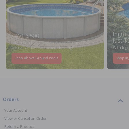
Ingrou
SAVE $500
Just $
When You Purchase an Above Ground Pool Kit
with a Deluxe Equipment Package
With Ing
Shop Above Ground Pools
Shop In
Orders
Your Account
View or Cancel an Order
Return a Product