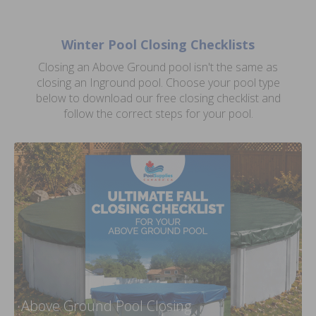
Winter Pool Closing Checklists
Closing an Above Ground pool isn't the same as
closing an Inground pool. Choose your pool type
below to download our free closing checklist and
follow the correct steps for your pool.
Above Ground Pool Closing