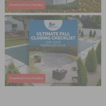
Download Free Checklist
Inground Pool Closing
Download Free Checklist