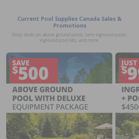
Current Pool Supplies Canada Sales &
Promotions
Shop deals on above ground pools, semi inground pools,
inground pool kits, and more.