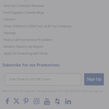
See Our Customer Reviews
Pool Supplies Canada Blog
Careers
Shop Children's STEM Toys at JR Toy Company
Sitemap
Find Local Pool Service Providers
Modern Slavery Act Report
Apply for Financing with Flexiti
Subscribe for our Promotions
Email
Sign Up
Receive a $10 off coupon for use towards your first order of $149+ when you sign up.